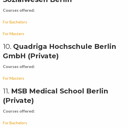
Courses offered:
For Bachelors
For Masters
10.
Quadriga Hochschule Berlin
GmbH (Private)
Courses offered:
For Masters
11.
MSB Medical School Berlin
(Private)
Courses offered:
For Bachelors