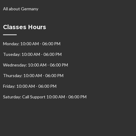
All about Germany
Classes Hours
Monday: 10:00 AM - 06:00 PM
Tuseday: 10:00 AM - 06:00 PM
Wednesday: 10:00 AM - 06:00 PM
Thursday: 10:00 AM - 06:00 PM
Friday: 10:00 AM - 06:00 PM
Saturday: Call Support 10:00 AM - 06:00 PM