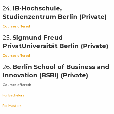
24.
IB-Hochschule,
Studienzentrum Berlin (Private)
Courses offered
25.
Sigmund Freud
PrivatUniversität Berlin (Private)
Courses offered
26.
Berlin School of Business and
Innovation (BSBI) (Private)
Courses offered:
For Bachelors
For Masters