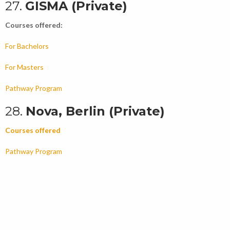
27.
GISMA (Private)
Courses offered:
For Bachelors
For Masters
Pathway Program
28.
Nova, Berlin (Private)
Courses offered
Pathway Program