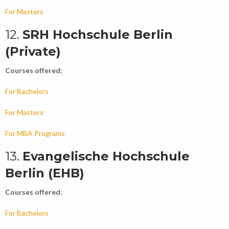
For Masters
12.
SRH Hochschule Berlin
(Private)
Courses offered:
For Bachelors
For Masters
For MBA Programs
13.
Evangelische Hochschule
Berlin (EHB)
Courses offered:
For Bachelors