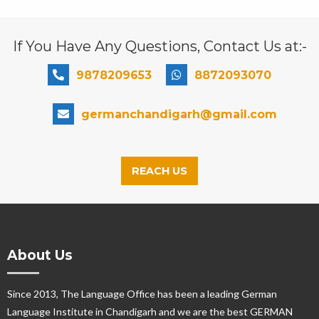
If You Have Any Questions, Contact Us at:-
9878209653
8872093070
germanchandigarh@gmail.com
REACH US
About Us
Since 2013, The Language Office has been a leading German
Language Institute in Chandigarh and we are the best GERMAN