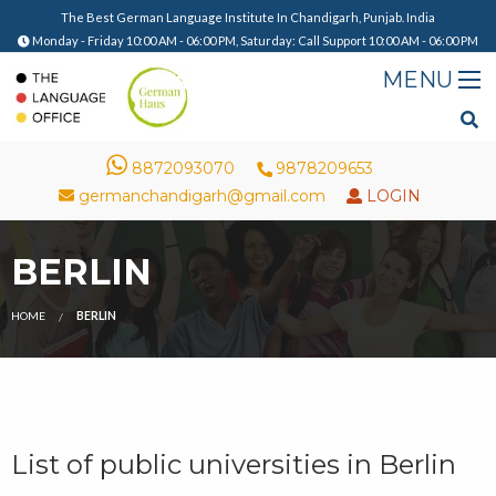
The Best German Language Institute In Chandigarh, Punjab. India
Monday - Friday 10:00 AM - 06:00 PM, Saturday: Call Support 10:00 AM - 06:00 PM
8872093070
9878209653
germanchandigarh@gmail.com
LOGIN
BERLIN
HOME
BERLIN
List of public universities in Berlin