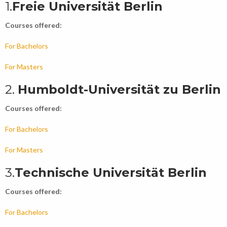
1.
Freie Universität Berlin
Courses offered:
For Bachelors
For Masters
2.
Humboldt-Universität zu Berlin
Courses offered:
For Bachelors
For Masters
3.
Technische Universität Berlin
Courses offered:
For Bachelors