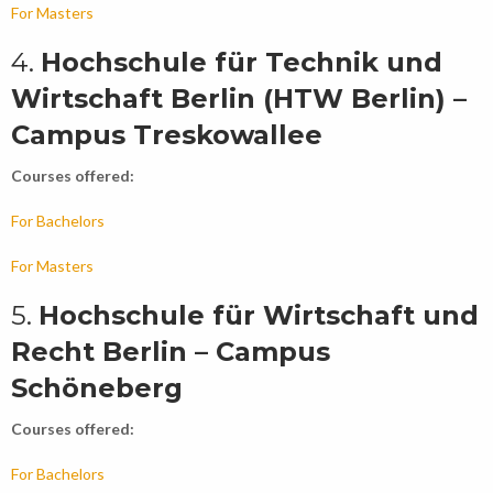
For Masters
4.
Hochschule für Technik und
Wirtschaft Berlin (HTW Berlin) –
Campus Treskowallee
Courses offered:
For Bachelors
For Masters
5.
Hochschule für Wirtschaft und
Recht Berlin – Campus
Schöneberg
Courses offered:
For Bachelors