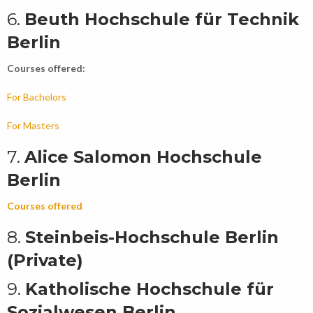
6.
Beuth Hochschule für Technik
Berlin
Courses offered:
For Bachelors
For Masters
7.
Alice Salomon Hochschule
Berlin
Courses offered
8.
Steinbeis-Hochschule Berlin
(Private)
9.
Katholische Hochschule für
Sozialwesen Berlin