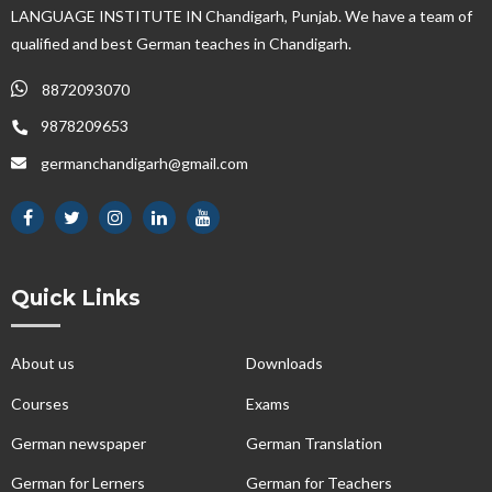
LANGUAGE INSTITUTE IN Chandigarh, Punjab. We have a team of
qualified and best German teaches in Chandigarh.
8872093070
9878209653
germanchandigarh@gmail.com
Quick Links
About us
Downloads
Courses
Exams
German newspaper
German Translation
German for Lerners
German for Teachers