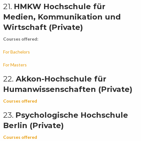
21.
HMKW Hochschule für
Medien, Kommunikation und
Wirtschaft (Private)
Courses offered:
For Bachelors
For Masters
22.
Akkon-Hochschule für
Humanwissenschaften (Private)
Courses offered
23.
Psychologische Hochschule
Berlin (Private)
Courses offered