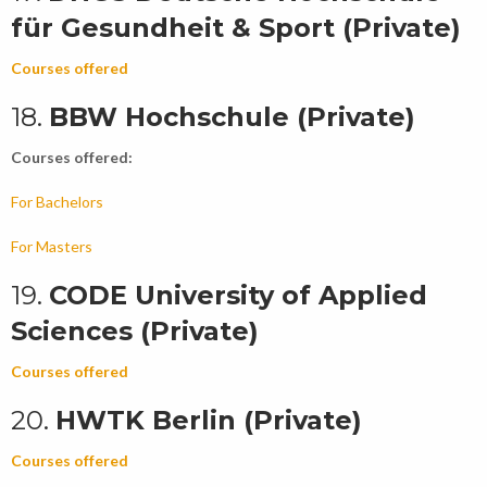
für Gesundheit & Sport (Private)
Courses offered
18.
BBW Hochschule (Private)
Courses offered:
For Bachelors
For Masters
19.
CODE University of Applied
Sciences (Private)
Courses offered
20.
HWTK Berlin (Private)
Courses offered