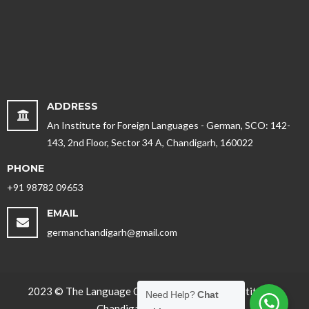
ADDRESS
An Institute for Foreign Languages - German, SCO: 142-
143, 2nd Floor, Sector 34 A, Chandigarh, 160022
PHONE
+91 98782 09653
EMAIL
germanchandigarh@gmail.com
2023 © The Language Office - Best German Institute in
Need Help?
Chat
Chandigarh, Punjab. India