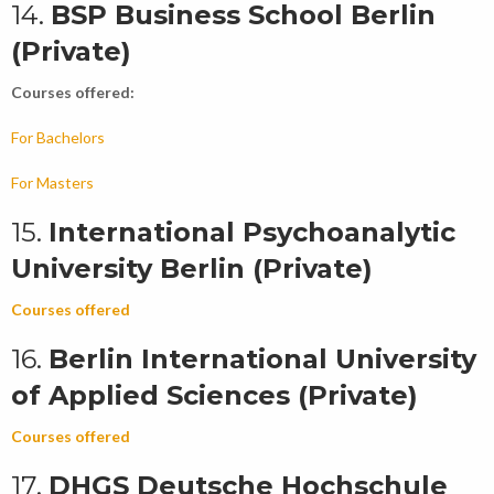
14.
BSP Business School Berlin
(Private)
Courses offered:
For Bachelors
For Masters
15.
International Psychoanalytic
University Berlin (Private)
Courses offered
16.
Berlin International University
of Applied Sciences (Private)
Courses offered
17.
DHGS Deutsche Hochschule