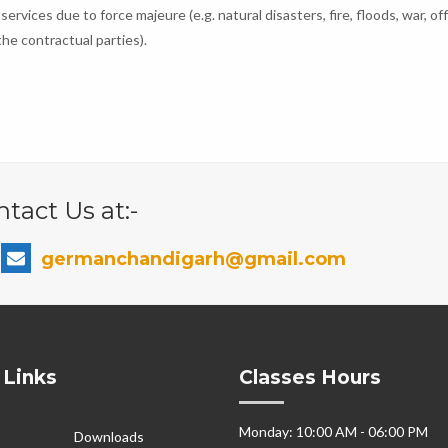
 services due to force majeure (e.g. natural disasters, fire, floods, war, off
he contractual parties).
tact Us at:-
germanchandigarh@gmail.com
 Links
Classes Hours
Monday: 10:00 AM - 06:00 PM
Downloads