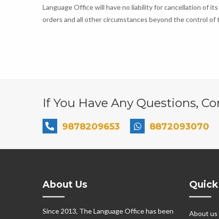
Language Office will have no liability for cancellation of its
orders and all other circumstances beyond the control of t
If You Have Any Questions, Con
9878209653
8872093070
About Us
Quick
Since 2013, The Language Office has been
About us