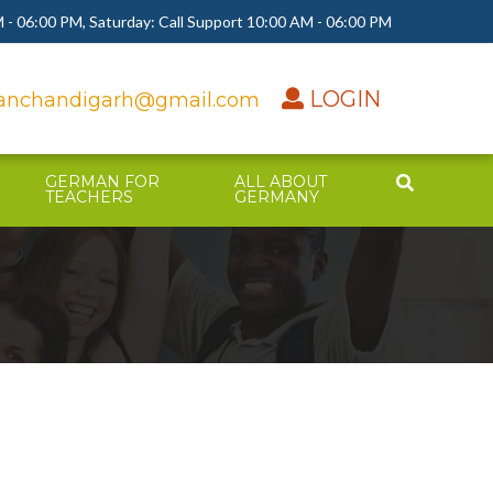
 - 06:00 PM, Saturday: Call Support 10:00 AM - 06:00 PM
LOGIN
nchandigarh@gmail.com
GERMAN FOR
ALL ABOUT
TEACHERS
GERMANY