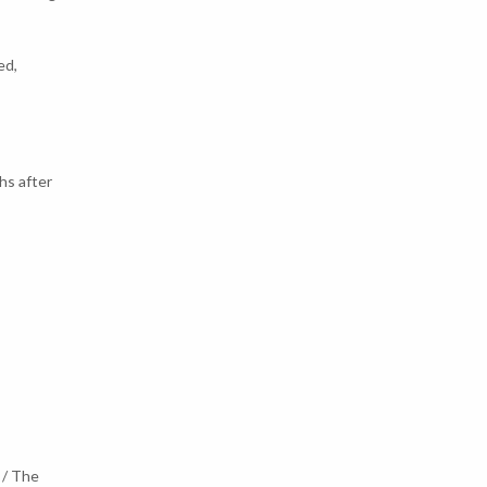
ed,
hs after
 / The