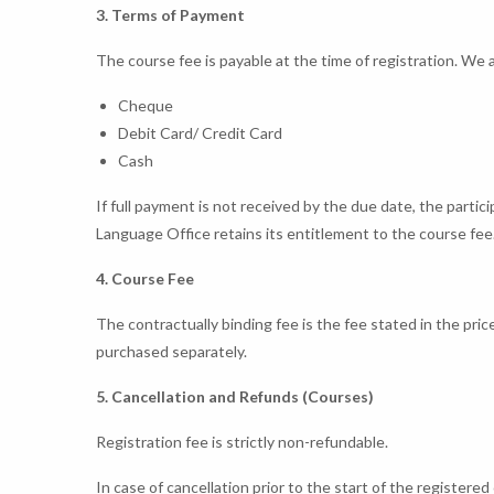
3. Terms of Payment
The course fee is payable at the time of registration. We
Cheque
Debit Card/ Credit Card
Cash
If full payment is not received by the due date, the partic
Language Office retains its entitlement to the course fee
4. Course Fee
The contractually binding fee is the fee stated in the pric
purchased separately.
5. Cancellation and Refunds (Courses)
Registration fee is strictly non-refundable.
In case of cancellation prior to the start of the register