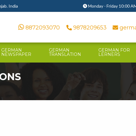
ab. India
Monday - Friday 10:00 AM
8872093070
9878209653
germa
GERMAN
GERMAN
GERMAN FOR
NEWSPAPER
TRANSLATION
LERNERS
IONS