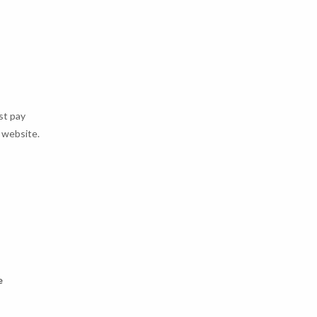
st pay
e website.
e