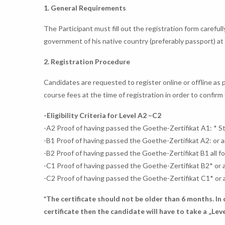
1. General Requirements
The Participant must fill out the registration form careful
government of his native country (preferably passport) at 
2. Registration Procedure
Candidates are requested to register online or offline a
course fees at the time of registration in order to confir
-Eligibility Criteria for Level A2 –C2
-A2 Proof of having passed the Goethe-Zertifikat A1: * S
-B1 Proof of having passed the Goethe-Zertifikat A2: or 
-B2 Proof of having passed the Goethe-Zertifikat B1 all f
-C1 Proof of having passed the Goethe-Zertifikat B2* or 
-C2 Proof of having passed the Goethe-Zertifikat C1* or 
*The certificate should not be older than 6 months. In
certificate then the candidate will have to take a „Leve