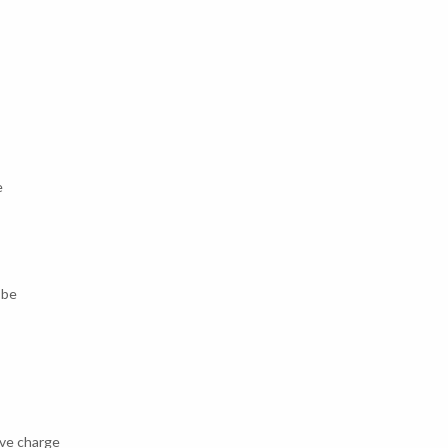
e
 be
ive charge