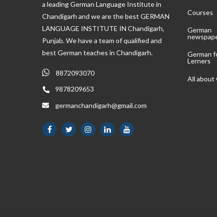
a leading German Language Institute in
Courses
Chandigarh and we are the best GERMAN
LANGUAGE INSTITUTE IN Chandigarh,
German
newspap
Punjab. We have a team of qualified and
best German teaches in Chandigarh.
German f
Lerners
8872093070
All abou
9878209653
germanchandigarh@gmail.com