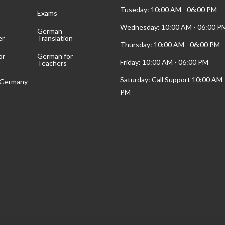
Tuseday: 10:00 AM - 06:00 PM
Exams
Wednesday: 10:00 AM - 06:00 P
German
er
Translation
Thursday: 10:00 AM - 06:00 PM
or
German for
Friday: 10:00 AM - 06:00 PM
Teachers
Saturday: Call Support 10:00 AM 
t Germany
PM