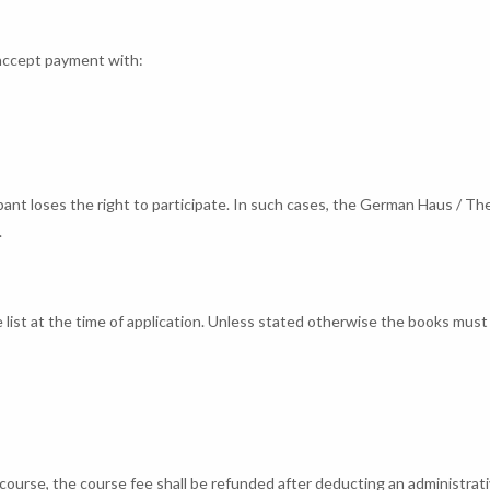
 accept payment with:
ipant loses the right to participate. In such cases, the German Haus / Th
.
e list at the time of application. Unless stated otherwise the books must
ed course, the course fee shall be refunded after deducting an administrat