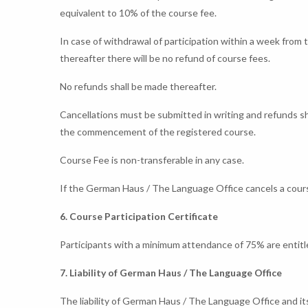
equivalent to 10% of the course fee.
In case of withdrawal of participation within a week from 
thereafter there will be no refund of course fees.
No refunds shall be made thereafter.
Cancellations must be submitted in writing and refunds 
the commencement of the registered course.
Course Fee is non-transferable in any case.
If the German Haus / The Language Office cancels a course
6. Course Participation Certificate
Participants with a minimum attendance of 75% are entitle
7. Liability of German Haus / The Language Office
The liability of German Haus / The Language Office and it