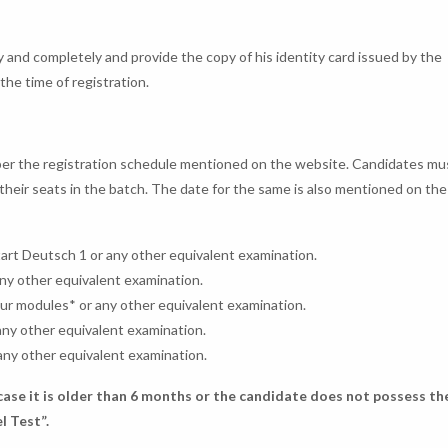
ly and completely and provide the copy of his identity card issued by the
the time of registration.
s per the registration schedule mentioned on the website. Candidates mu
m their seats in the batch. The date for the same is also mentioned on th
tart Deutsch 1 or any other equivalent examination.
any other equivalent examination.
our modules* or any other equivalent examination.
any other equivalent examination.
any other equivalent examination.
 case it is older than 6 months or the candidate does not possess th
l Test”.