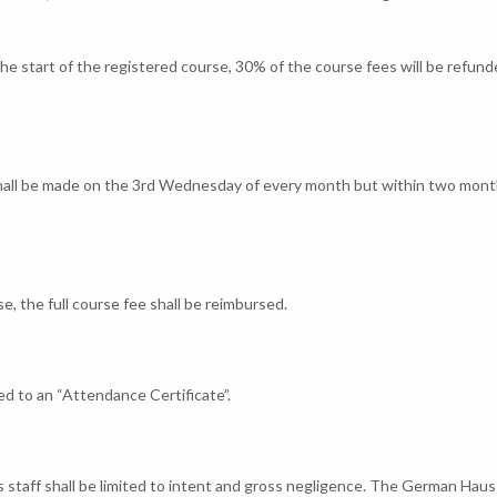
the start of the registered course, 30% of the course fees will be refund
shall be made on the 3rd Wednesday of every month but within two mont
, the full course fee shall be reimbursed.
d to an “Attendance Certificate”.
s staff shall be limited to intent and gross negligence. The German Haus