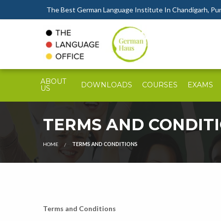
The Best German Language Institute In Chandigarh, Punj
ABOUT
DOWNLOADS
COURSES
EXAMS
US
TERMS AND CONDIT
HOME
TERMS AND CONDITIONS
Terms and Conditions