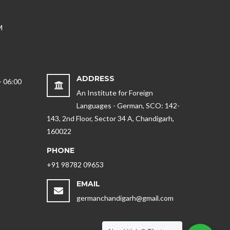
M
ADDRESS
- 06:00
An Institute for Foreign
Languages - German, SCO: 142-
143, 2nd Floor, Sector 34 A, Chandigarh,
160022
PHONE
+91 98782 09653
EMAIL
germanchandigarh@gmail.com