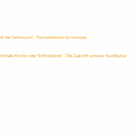
it der Sehnsucht - Partnerbörsen im Internet
ationale Küche oder 'Einheitsbrei' - Die Zukunft unserer Kochkultur