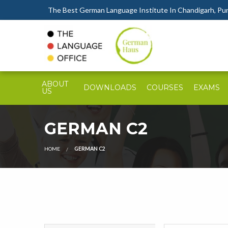
The Best German Language Institute In Chandigarh, Punj
ABOUT
DOWNLOADS
COURSES
EXAMS
US
GERMAN C2
HOME
GERMAN C2