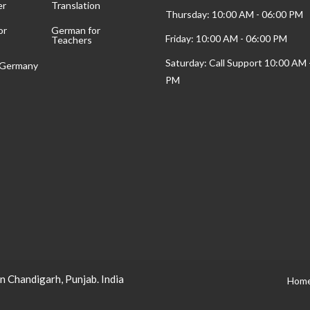
er
Translation
Thursday: 10:00 AM - 06:00 PM
or
German for
Friday: 10:00 AM - 06:00 PM
Teachers
Saturday: Call Support 10:00 AM 
t Germany
PM
n Chandigarh, Punjab. India
Hom