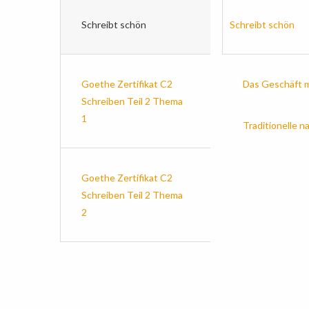
Schreibt schön
Schreibt schön
Goethe Zertifikat C2
Das Geschäft m
Schreiben Teil 2 Thema
1
Traditionelle n
Goethe Zertifikat C2
Schreiben Teil 2 Thema
2