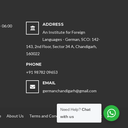
ADDRESS
- 06:00
An Institute for Foreign
Languages - German, SCO: 142-
143, 2nd Floor, Sector 34 A, Chandigarh,
160022
PHONE
+91 98782 09653
EMAIL
germanchandigarh@gmail.com
Need Help?
Chat
e
About Us
Terms and Conditions
Blog
Contact
with us