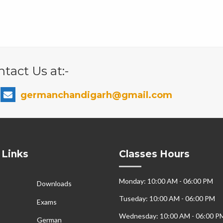
tact Us at:-
germanchandigarh@gmail.com
 Links
Classes Hours
Monday: 10:00 AM - 06:00 PM
Downloads
Tuseday: 10:00 AM - 06:00 PM
Exams
Wednesday: 10:00 AM - 06:00 P
German