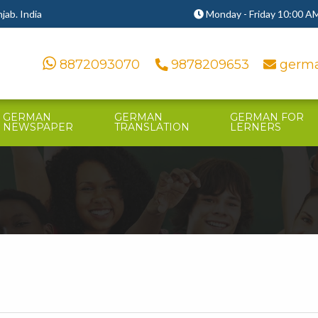
ab. India
Monday - Friday 10:00 AM
8872093070
9878209653
germa
GERMAN
GERMAN
GERMAN FOR
NEWSPAPER
TRANSLATION
LERNERS