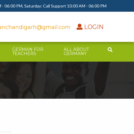
 - 06:00 PM, Saturday: Call Support 10:00 AM - 06:00 PM
LOGIN
nchandigarh@gmail.com
GERMAN FOR
ALL ABOUT
TEACHERS
GERMANY