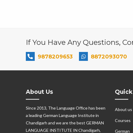
If You Have Any Questions, Con
9878209653
8872093070
About Us
Quick
Since 2013, The Language Office has been
About us
a leading German Language Institute in
Courses
Chandigarh and we are the best GERMAN
LANGUAGE INSTITUTE IN Chandigarh,
German