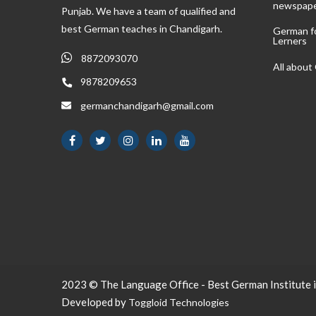
newspap
Punjab. We have a team of qualified and
best German teaches in Chandigarh.
German f
Lerners
8872093070
All abou
9878209653
germanchandigarh@gmail.com
2023 © The Language Office - Best German Institute i
Developed by
Toggloid Technologies