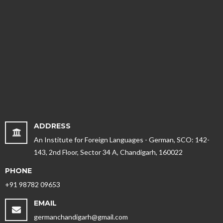
ADDRESS
An Institute for Foreign Languages - German, SCO: 142-
143, 2nd Floor, Sector 34 A, Chandigarh, 160022
PHONE
+91 98782 09653
EMAIL
germanchandigarh@gmail.com