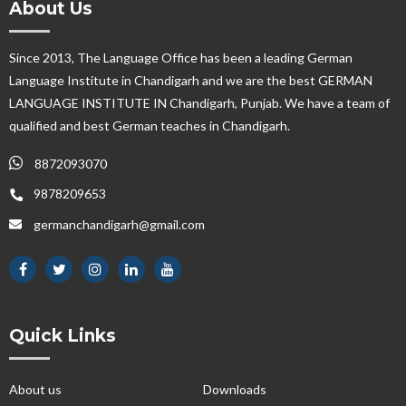
About Us
Since 2013, The Language Office has been a leading German
Language Institute in Chandigarh and we are the best GERMAN
LANGUAGE INSTITUTE IN Chandigarh, Punjab. We have a team of
qualified and best German teaches in Chandigarh.
8872093070
9878209653
germanchandigarh@gmail.com
Quick Links
About us
Downloads