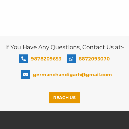
If You Have Any Questions, Contact Us at:-
9878209653
8872093070
germanchandigarh@gmail.com
REACH US