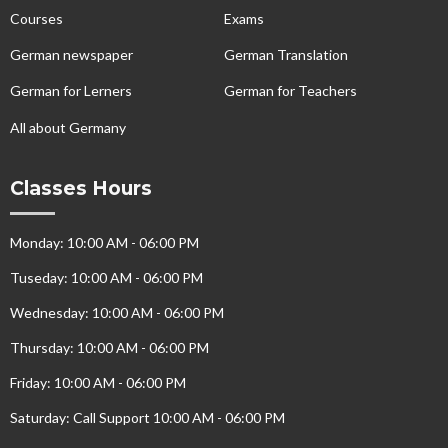
Courses
Exams
German newspaper
German Translation
German for Lerners
German for Teachers
All about Germany
Classes Hours
Monday: 10:00 AM - 06:00 PM
Tuseday: 10:00 AM - 06:00 PM
Wednesday: 10:00 AM - 06:00 PM
Thursday: 10:00 AM - 06:00 PM
Friday: 10:00 AM - 06:00 PM
Saturday: Call Support 10:00 AM - 06:00 PM