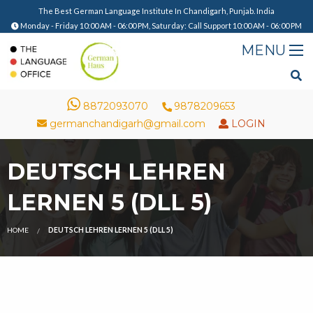
The Best German Language Institute In Chandigarh, Punjab. India
Monday - Friday 10:00 AM - 06:00 PM, Saturday: Call Support 10:00 AM - 06:00 PM
8872093070
9878209653
germanchandigarh@gmail.com
LOGIN
DEUTSCH LEHREN
LERNEN 5 (DLL 5)
HOME
DEUTSCH LEHREN LERNEN 5 (DLL 5)