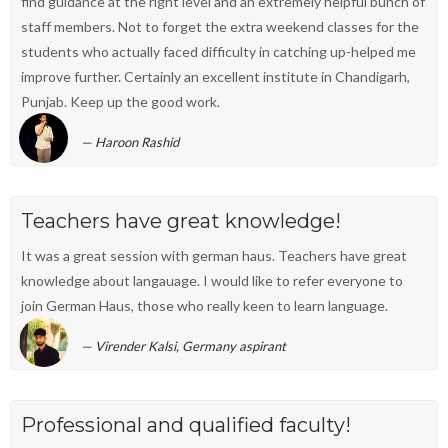
find guidance at the right level and an extremely helpful bunch of
staff members. Not to forget the extra weekend classes for the
students who actually faced difficulty in catching up-helped me
improve further. Certainly an excellent institute in Chandigarh,
Punjab. Keep up the good work.
Haroon Rashid
Teachers have great knowledge!
It was a great session with german haus. Teachers have great
knowledge about langauage. I would like to refer everyone to
join German Haus, those who really keen to learn language.
Virender Kalsi, Germany aspirant
Professional and qualified faculty!