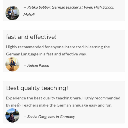
Ratika babbar, German teacher at Vivek High School,
Mohali
fast and effective!
Highly recommended for anyone interested in learning the
German Language in a fast and effective way.
Anhad Pannu
Best quality teaching!
Experience the best quality teaching here. Highly recommended
by me👍 Teachers make the German language easy and fun.
Sneha Garg, now in Germany