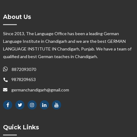
About Us
Since 2013, The Language Office has been a leading German
Language Institute in Chandigarh and we are the best GERMAN
LANGUAGE INSTITUTE IN Chandigarh, Punjab. We have a team of
qualified and best German teaches in Chandigarh.
8872093070
9878209653
germanchandigarh@gmail.com
Quick Links