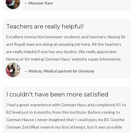
Manveer Kaur
Teachers are really helpful!
Excellent interaction between students and teachers. Neeraj Sir
and Rupali mam are doing an amazing job here. All the teachers
are really helpful if one has any doubts. We really appreciate
Neeraj sir for making German Haus' website super informative.
Nishcay, Medical apsirant for Germany
I couldn’t have been more satisfied
I had a great experience with German Haus and completed A1 to
B2 level just in 6 months from this institute. Before coming to
German Hause I never imagined that I could pass my B1 Goethe
German Zertifikat exam in my first attempt, but it was possible