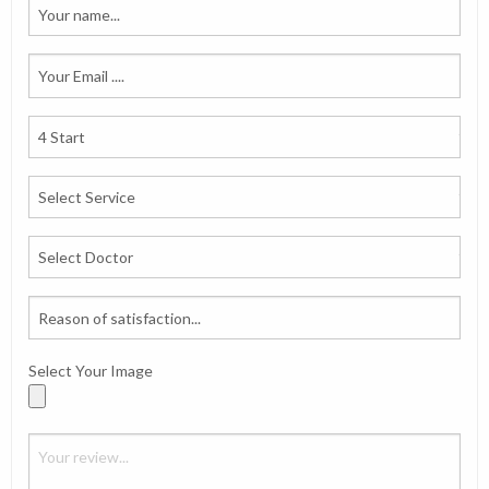
Select Your Image