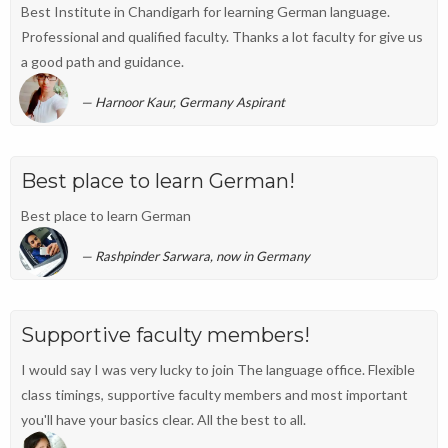
Best Institute in Chandigarh for learning German language.
Professional and qualified faculty. Thanks a lot faculty for give us
a good path and guidance.
Harnoor Kaur, Germany Aspirant
Best place to learn German!
Best place to learn German
Rashpinder Sarwara, now in Germany
Supportive faculty members!
I would say I was very lucky to join The language office. Flexible
class timings, supportive faculty members and most important
you'll have your basics clear. All the best to all.