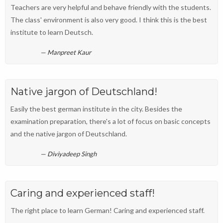
Teachers are very helpful and behave friendly with the students.
The class' environment is also very good. I think this is the best
institute to learn Deutsch.
Manpreet Kaur
Native jargon of Deutschland!
Easily the best german institute in the city. Besides the
examination preparation, there's a lot of focus on basic concepts
and the native jargon of Deutschland.
Diviyadeep Singh
Caring and experienced staff!
The right place to learn German! Caring and experienced staff.