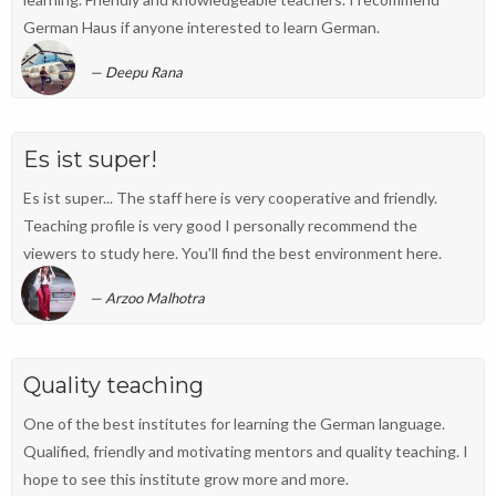
German Haus if anyone interested to learn German.
Deepu Rana
Es ist super!
Es ist super... The staff here is very cooperative and friendly.
Teaching profile is very good I personally recommend the
viewers to study here. You'll find the best environment here.
Arzoo Malhotra
Quality teaching
One of the best institutes for learning the German language.
Qualified, friendly and motivating mentors and quality teaching. I
hope to see this institute grow more and more.