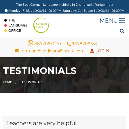
The Best German Language Institute In Chandigarh, Punjab. India
Monday - Friday 10:00 AM - 06:00 PM, Saturday: Call Support 10:00 AM - 06:00 PM
8872093070
9878209653
germanchandigarh@gmail.com
LOGIN
TESTIMONIALS
HOME
TESTIMONIALS
Teachers are very helpful