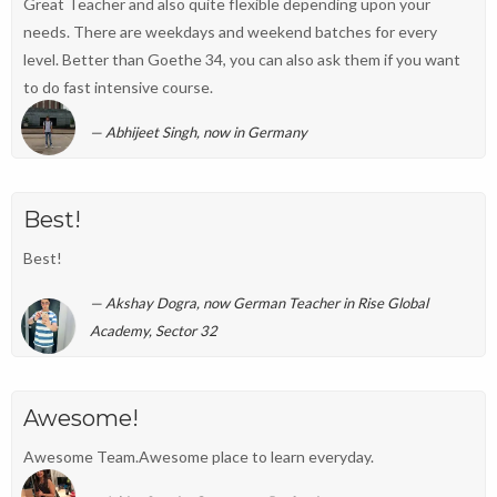
Great Teacher and also quite flexible depending upon your
needs. There are weekdays and weekend batches for every
level. Better than Goethe 34, you can also ask them if you want
to do fast intensive course.
Abhijeet Singh, now in Germany
Best!
Best!
Akshay Dogra, now German Teacher in Rise Global
Academy, Sector 32
Awesome!
Awesome Team.Awesome place to learn everyday.