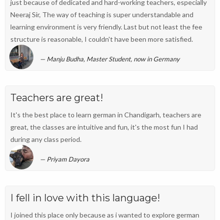
just because of dedicated and hard-working teachers, especially
Neeraj Sir, The way of teaching is super understandable and
learning environment is very friendly. Last but not least the fee
structure is reasonable, I couldn't have been more satisfied.
Manju Budha, Master Student, now in Germany
Teachers are great!
It's the best place to learn german in Chandigarh, teachers are
great, the classes are intuitive and fun, it's the most fun I had
during any class period.
Priyam Dayora
I fell in love with this language!
I joined this place only because as i wanted to explore german