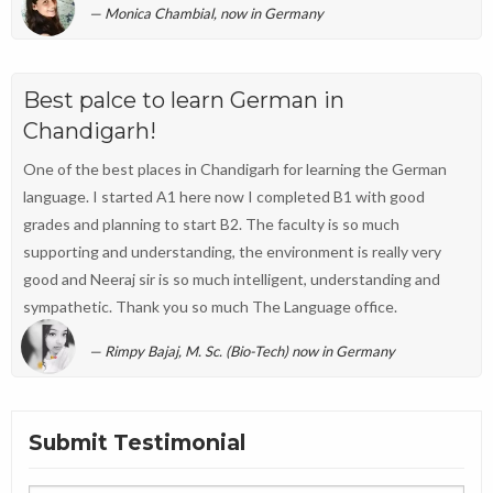
Monica Chambial, now in Germany
Best palce to learn German in
Chandigarh!
One of the best places in Chandigarh for learning the German
language. I started A1 here now I completed B1 with good
grades and planning to start B2. The faculty is so much
supporting and understanding, the environment is really very
good and Neeraj sir is so much intelligent, understanding and
sympathetic. Thank you so much The Language office.
Rimpy Bajaj, M. Sc. (Bio-Tech) now in Germany
Submit Testimonial