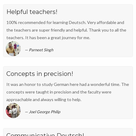
Helpful teachers!
100% recommended for learning Deutsch. Very affordable and
the teachers are super friendly and helpful. Thank you to all the
teachers. It has been a great journey for me.
Parneet Singh
Concepts in precision!
It was an honor to study German here had a wonderful time. The
concepts were taught in precision and the faculty were
approachable and always willing to help.
Joel George Philip
Communicative Deutsch!