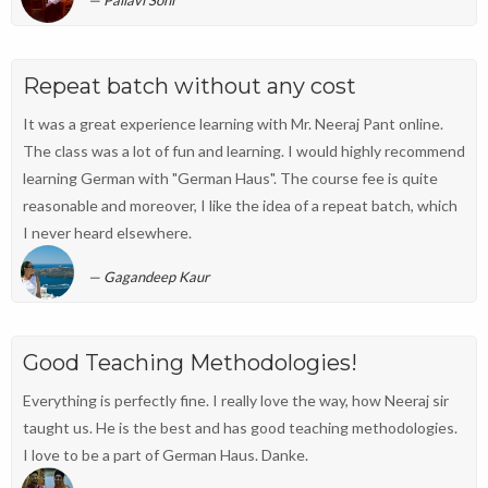
Pallavi Soni
Repeat batch without any cost
It was a great experience learning with Mr. Neeraj Pant online.
The class was a lot of fun and learning. I would highly recommend
learning German with "German Haus". The course fee is quite
reasonable and moreover, I like the idea of a repeat batch, which
I never heard elsewhere.
Gagandeep Kaur
Good Teaching Methodologies!
Everything is perfectly fine. I really love the way, how Neeraj sir
taught us. He is the best and has good teaching methodologies.
I love to be a part of German Haus. Danke.