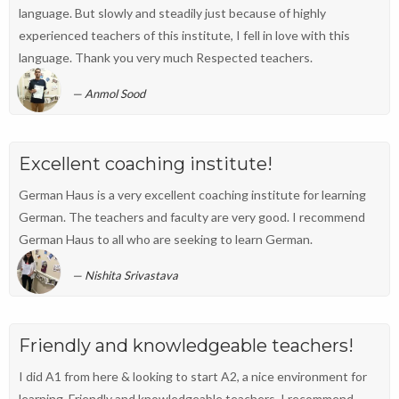
language. But slowly and steadily just because of highly
experienced teachers of this institute, I fell in love with this
language. Thank you very much Respected teachers.
Anmol Sood
Excellent coaching institute!
German Haus is a very excellent coaching institute for learning
German. The teachers and faculty are very good. I recommend
German Haus to all who are seeking to learn German.
Nishita Srivastava
Friendly and knowledgeable teachers!
I did A1 from here & looking to start A2, a nice environment for
learning. Friendly and knowledgeable teachers. I recommend