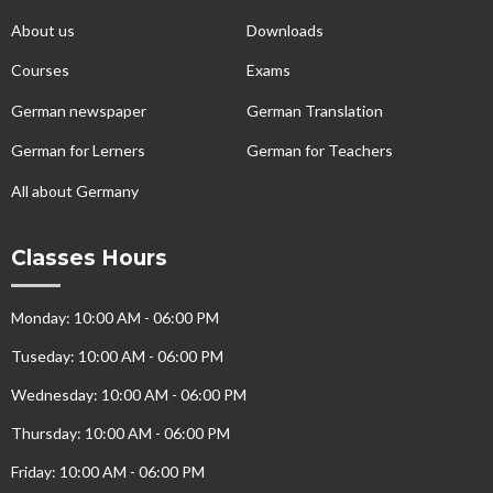
About us
Downloads
Courses
Exams
German newspaper
German Translation
German for Lerners
German for Teachers
All about Germany
Classes Hours
Monday: 10:00 AM - 06:00 PM
Tuseday: 10:00 AM - 06:00 PM
Wednesday: 10:00 AM - 06:00 PM
Thursday: 10:00 AM - 06:00 PM
Friday: 10:00 AM - 06:00 PM