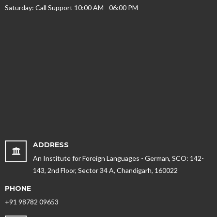
Saturday: Call Support 10:00 AM - 06:00 PM
ADDRESS
An Institute for Foreign Languages - German, SCO: 142-
143, 2nd Floor, Sector 34 A, Chandigarh, 160022
PHONE
+91 98782 09653