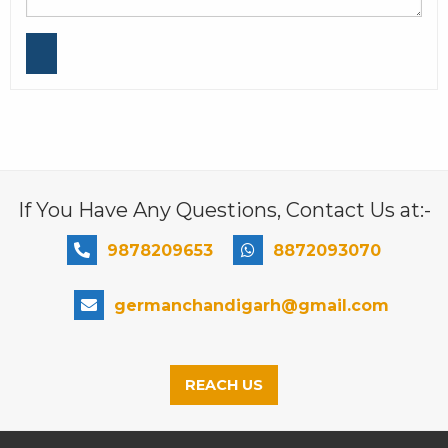
If You Have Any Questions, Contact Us at:-
9878209653
8872093070
germanchandigarh@gmail.com
REACH US