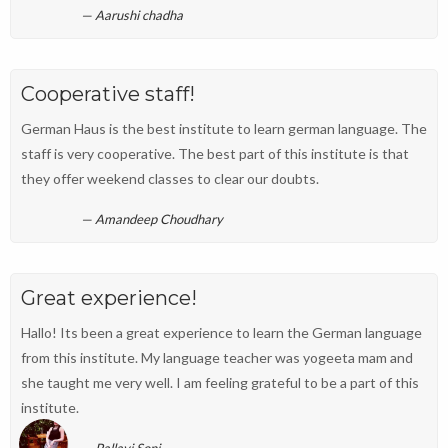
Aarushi chadha
Cooperative staff!
German Haus is the best institute to learn german language. The
staff is very cooperative. The best part of this institute is that
they offer weekend classes to clear our doubts.
Amandeep Choudhary
Great experience!
Hallo! Its been a great experience to learn the German language
from this institute. My language teacher was yogeeta mam and
she taught me very well. I am feeling grateful to be a part of this
institute.