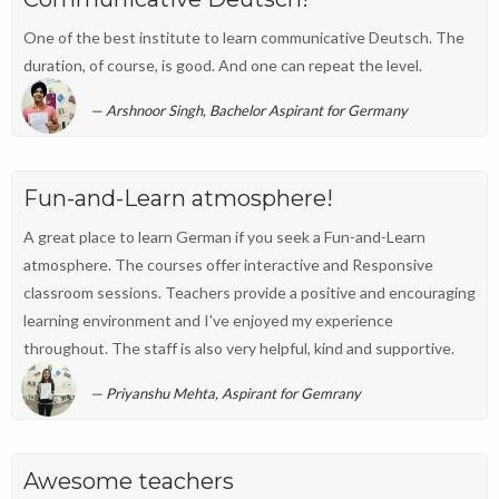
One of the best institute to learn communicative Deutsch. The
duration, of course, is good. And one can repeat the level.
Arshnoor Singh, Bachelor Aspirant for Germany
Fun-and-Learn atmosphere!
A great place to learn German if you seek a Fun-and-Learn
atmosphere. The courses offer interactive and Responsive
classroom sessions. Teachers provide a positive and encouraging
learning environment and I've enjoyed my experience
throughout. The staff is also very helpful, kind and supportive.
Priyanshu Mehta, Aspirant for Gemrany
Awesome teachers