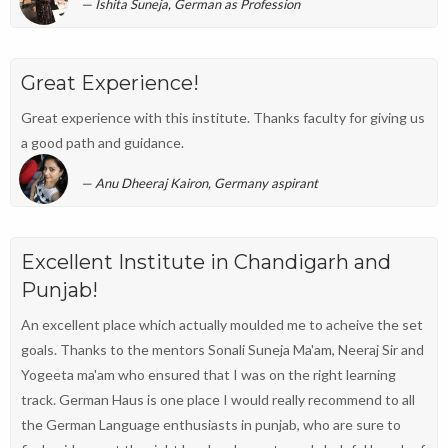
Ishita Suneja, German as Profession
Great Experience!
Great experience with this institute. Thanks faculty for giving us
a good path and guidance.
Anu Dheeraj Kairon, Germany aspirant
Excellent Institute in Chandigarh and
Punjab!
An excellent place which actually moulded me to acheive the set
goals. Thanks to the mentors Sonali Suneja Ma'am, Neeraj Sir and
Yogeeta ma'am who ensured that I was on the right learning
track. German Haus is one place I would really recommend to all
the German Language enthusiasts in punjab, who are sure to