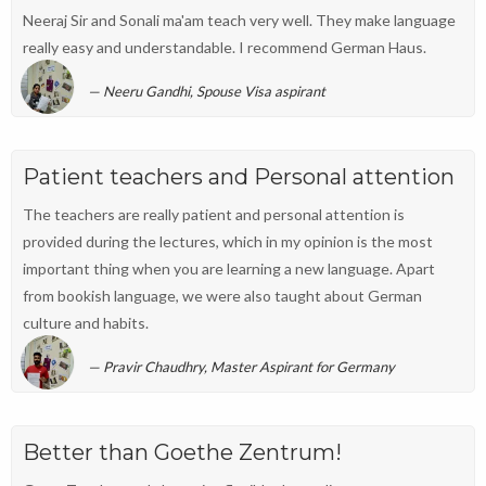
Neeraj Sir and Sonali ma'am teach very well. They make language
really easy and understandable. I recommend German Haus.
Neeru Gandhi, Spouse Visa aspirant
Patient teachers and Personal attention
The teachers are really patient and personal attention is
provided during the lectures, which in my opinion is the most
important thing when you are learning a new language. Apart
from bookish language, we were also taught about German
culture and habits.
Pravir Chaudhry, Master Aspirant for Germany
Better than Goethe Zentrum!