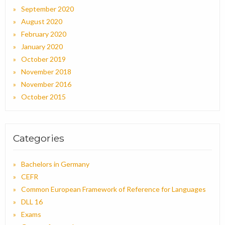
September 2020
August 2020
February 2020
January 2020
October 2019
November 2018
November 2016
October 2015
Categories
Bachelors in Germany
CEFR
Common European Framework of Reference for Languages
DLL 16
Exams