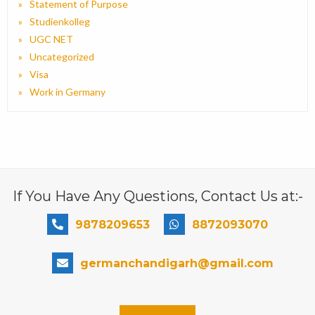
Statement of Purpose
Studienkolleg
UGC NET
Uncategorized
Visa
Work in Germany
If You Have Any Questions, Contact Us at:-
9878209653
8872093070
germanchandigarh@gmail.com