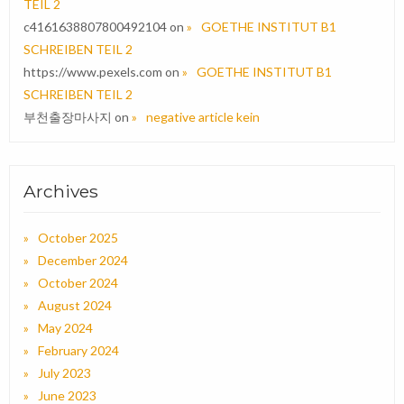
TEIL 2
c4161638807800492104
on
GOETHE INSTITUT B1
SCHREIBEN TEIL 2
https://www.pexels.com
on
GOETHE INSTITUT B1
SCHREIBEN TEIL 2
부천출장마사지
on
negative article kein
Archives
October 2025
December 2024
October 2024
August 2024
May 2024
February 2024
July 2023
June 2023