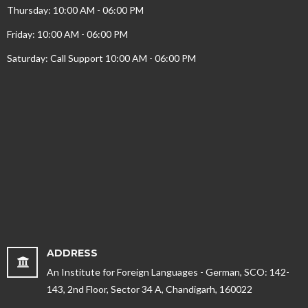
Thursday: 10:00 AM - 06:00 PM
Friday: 10:00 AM - 06:00 PM
Saturday: Call Support 10:00 AM - 06:00 PM
ADDRESS
An Institute for Foreign Languages - German, SCO: 142-
143, 2nd Floor, Sector 34 A, Chandigarh, 160022