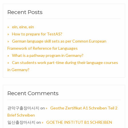
Recent Posts
ein, eine, ein
How to prepare for TestAS?
German language skill sets as per Common European
Framework of Reference for Languages
What is a pathway program in Germany?
Can students work part-time during their language courses
in Germany?
Recent Comments
관악구출장마사지
on
Geothe Zertifikat A1 Schreiben Teil 2
Brief Schreiben
일산출장마사지
on
GOETHE INSTITUT B1 SCHREIBEN