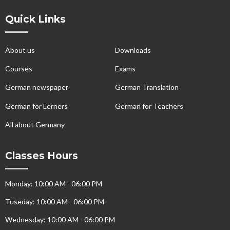
Quick Links
About us
Downloads
Courses
Exams
German newspaper
German Translation
German for Lerners
German for Teachers
All about Germany
Classes Hours
Monday: 10:00 AM - 06:00 PM
Tuseday: 10:00 AM - 06:00 PM
Wednesday: 10:00 AM - 06:00 PM