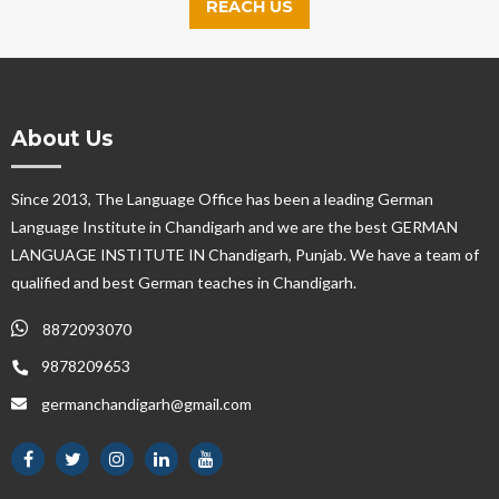
REACH US
About Us
Since 2013, The Language Office has been a leading German
Language Institute in Chandigarh and we are the best GERMAN
LANGUAGE INSTITUTE IN Chandigarh, Punjab. We have a team of
qualified and best German teaches in Chandigarh.
8872093070
9878209653
germanchandigarh@gmail.com