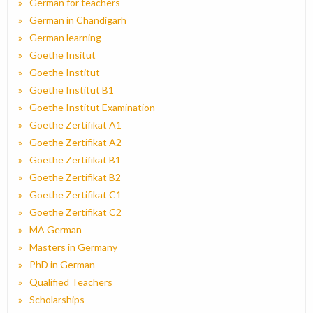
German for teachers
German in Chandigarh
German learning
Goethe Insitut
Goethe Institut
Goethe Institut B1
Goethe Institut Examination
Goethe Zertifikat A1
Goethe Zertifikat A2
Goethe Zertifikat B1
Goethe Zertifikat B2
Goethe Zertifikat C1
Goethe Zertifikat C2
MA German
Masters in Germany
PhD in German
Qualified Teachers
Scholarships