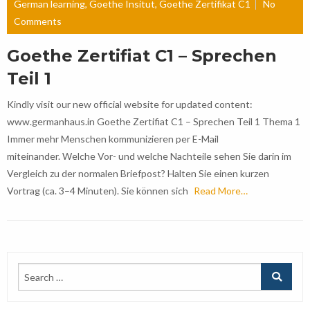
German learning
,
Goethe Insitut
,
Goethe Zertifikat C1
No
Comments
Goethe Zertifiat C1 – Sprechen
Teil 1
Kindly visit our new official website for updated content:
www.germanhaus.in Goethe Zertifiat C1 – Sprechen Teil 1 Thema 1
Immer mehr Menschen kommunizieren per E-Mail
miteinander. Welche Vor- und welche Nachteile sehen Sie darin im
Vergleich zu der normalen Briefpost? Halten Sie einen kurzen
Vortrag (ca. 3–4 Minuten). Sie können sich
Read More…