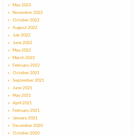
May 2023
November 2022
October 2022
August 2022
July 2022
June 2022
May 2022
March 2022
February 2022
October 2021
September 2021
June 2021
May 2021
April 2021
February 2021
January 2021
December 2020
October 2020