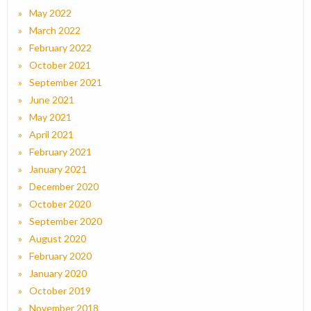
May 2022
March 2022
February 2022
October 2021
September 2021
June 2021
May 2021
April 2021
February 2021
January 2021
December 2020
October 2020
September 2020
August 2020
February 2020
January 2020
October 2019
November 2018