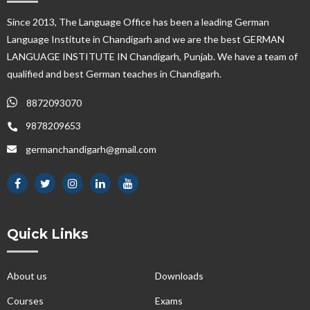
Since 2013, The Language Office has been a leading German
Language Institute in Chandigarh and we are the best GERMAN
LANGUAGE INSTITUTE IN Chandigarh, Punjab. We have a team of
qualified and best German teaches in Chandigarh.
8872093070
9878209653
germanchandigarh@gmail.com
Quick Links
About us
Downloads
Courses
Exams