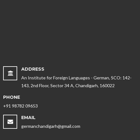
ADDRESS
An Institute for Foreign Languages - German, SCO: 142-
143, 2nd Floor, Sector 34 A, Chandigarh, 160022
PHONE
+91 98782 09653
EMAIL
germanchandigarh@gmail.com