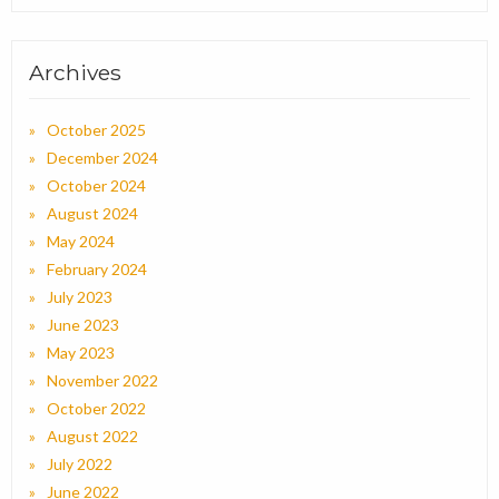
Archives
October 2025
December 2024
October 2024
August 2024
May 2024
February 2024
July 2023
June 2023
May 2023
November 2022
October 2022
August 2022
July 2022
June 2022