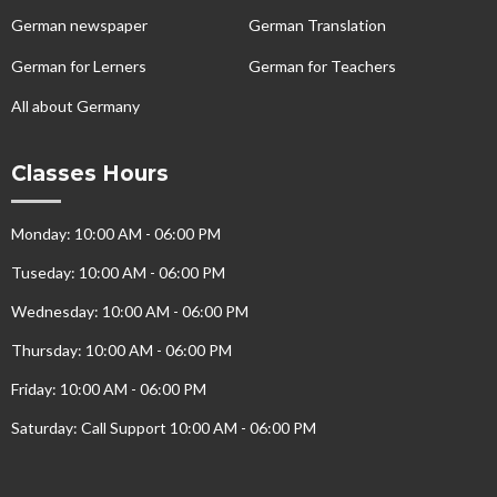
German newspaper
German Translation
German for Lerners
German for Teachers
All about Germany
Classes Hours
Monday: 10:00 AM - 06:00 PM
Tuseday: 10:00 AM - 06:00 PM
Wednesday: 10:00 AM - 06:00 PM
Thursday: 10:00 AM - 06:00 PM
Friday: 10:00 AM - 06:00 PM
Saturday: Call Support 10:00 AM - 06:00 PM