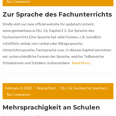
No Comments
Zur Sprache des Fachunterrichts
Kindly visit our new official website for updated content:
www.germanhaus.in DLL 16, Kapitel 2 2. Zur Sprache des
Fachunterrichts Eine Sprache hat viele Formen, z. B. mündlich,
schriftlich, verbal, non-verbal oder Alltagssprache,
Unterrichtssprache, Fachsprache usw. In diesem Kapitel verstehen
wir: unterschiedliche Formen der Sprache, welche Teilbereiche
Schülerinnen und Schülern, insbesondere
Read More…
February 6, 2022
Neeraj Pant
DLL 16
,
German for teachers
No Comments
Mehrsprachigkeit an Schulen