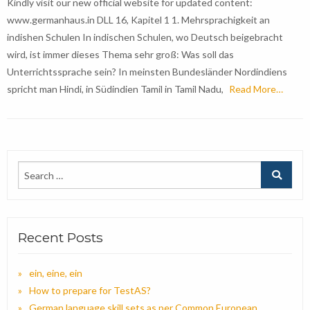
Kindly visit our new official website for updated content:
www.germanhaus.in DLL 16, Kapitel 1 1. Mehrsprachigkeit an
indishen Schulen In indischen Schulen, wo Deutsch beigebracht
wird, ist immer dieses Thema sehr groß: Was soll das
Unterrichtssprache sein? In meinsten Bundesländer Nordindiens
spricht man Hindi, in Südindien Tamil in Tamil Nadu,
Read More…
Recent Posts
ein, eine, ein
How to prepare for TestAS?
German language skill sets as per Common European