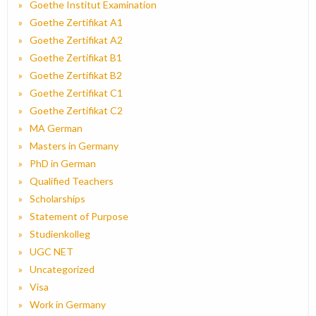
Goethe Institut Examination
Goethe Zertifikat A1
Goethe Zertifikat A2
Goethe Zertifikat B1
Goethe Zertifikat B2
Goethe Zertifikat C1
Goethe Zertifikat C2
MA German
Masters in Germany
PhD in German
Qualified Teachers
Scholarships
Statement of Purpose
Studienkolleg
UGC NET
Uncategorized
Visa
Work in Germany