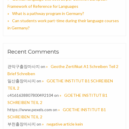
Framework of Reference for Languages
What is a pathway program in Germany?
Can students work part-time during their language courses
in Germany?
Recent Comments
관악구출장마사지
on
Geothe Zertifikat A1 Schreiben Teil 2
Brief Schreiben
일산출장마사지
on
GOETHE INSTITUT B1 SCHREIBEN
TEIL 2
c4161638807800492104
on
GOETHE INSTITUT B1
SCHREIBEN TEIL 2
https://www.pexels.com
on
GOETHE INSTITUT B1
SCHREIBEN TEIL 2
부천출장마사지
on
negative article kein