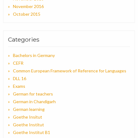
November 2016
October 2015
Categories
Bachelors in Germany
CEFR
Common European Framework of Reference for Languages
DLL 16
Exams
German for teachers
German in Chandigarh
German learning
Goethe Insitut
Goethe Institut
Goethe Institut B1