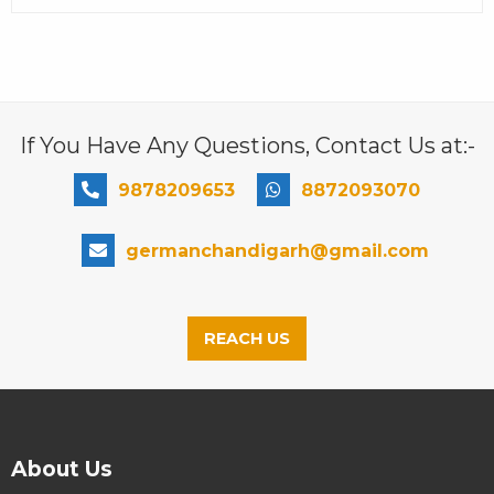
If You Have Any Questions, Contact Us at:-
9878209653
8872093070
germanchandigarh@gmail.com
REACH US
About Us