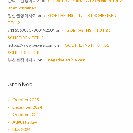
관악구출장마사지
on
Geothe Zertifikat A1 Schreiben Teil 2
Brief Schreiben
일산출장마사지
on
GOETHE INSTITUT B1 SCHREIBEN
TEIL 2
c4161638807800492104
on
GOETHE INSTITUT B1
SCHREIBEN TEIL 2
https://www.pexels.com
on
GOETHE INSTITUT B1
SCHREIBEN TEIL 2
부천출장마사지
on
negative article kein
Archives
October 2025
December 2024
October 2024
August 2024
May 2024