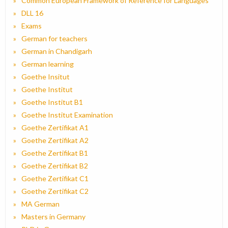
Common European Framework of Reference for Languages
DLL 16
Exams
German for teachers
German in Chandigarh
German learning
Goethe Insitut
Goethe Institut
Goethe Institut B1
Goethe Institut Examination
Goethe Zertifikat A1
Goethe Zertifikat A2
Goethe Zertifikat B1
Goethe Zertifikat B2
Goethe Zertifikat C1
Goethe Zertifikat C2
MA German
Masters in Germany