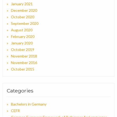
January 2021
December 2020
October 2020
September 2020
August 2020
February 2020
January 2020
October 2019
November 2018
November 2016
October 2015
Categories
Bachelors in Germany
CEFR