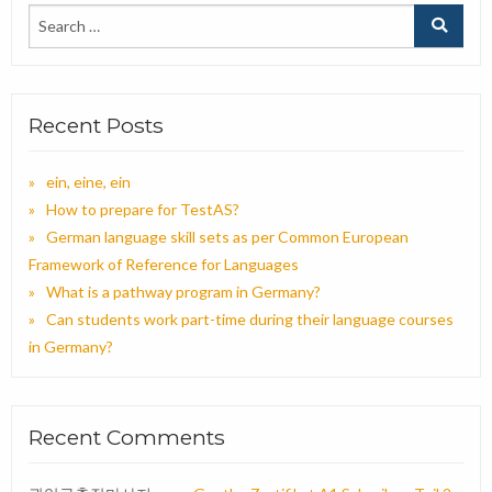
Recent Posts
ein, eine, ein
How to prepare for TestAS?
German language skill sets as per Common European
Framework of Reference for Languages
What is a pathway program in Germany?
Can students work part-time during their language courses
in Germany?
Recent Comments