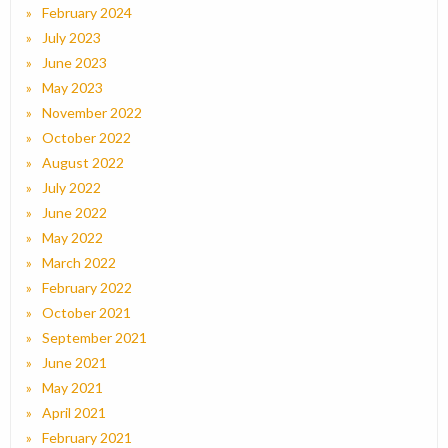
February 2024
July 2023
June 2023
May 2023
November 2022
October 2022
August 2022
July 2022
June 2022
May 2022
March 2022
February 2022
October 2021
September 2021
June 2021
May 2021
April 2021
February 2021