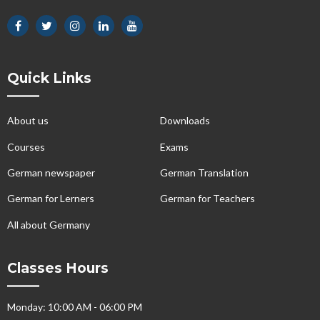
Quick Links
About us
Downloads
Courses
Exams
German newspaper
German Translation
German for Lerners
German for Teachers
All about Germany
Classes Hours
Monday: 10:00 AM - 06:00 PM