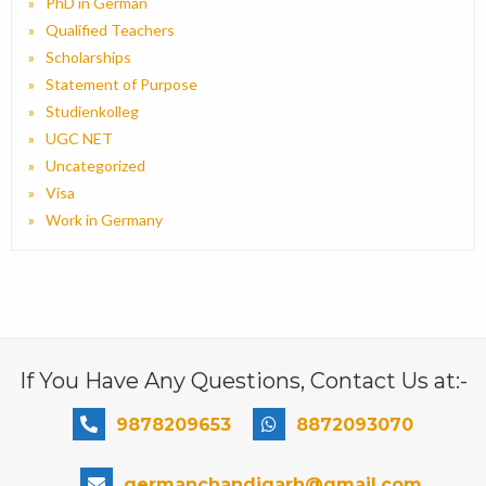
PhD in German
Qualified Teachers
Scholarships
Statement of Purpose
Studienkolleg
UGC NET
Uncategorized
Visa
Work in Germany
If You Have Any Questions, Contact Us at:-
9878209653
8872093070
germanchandigarh@gmail.com