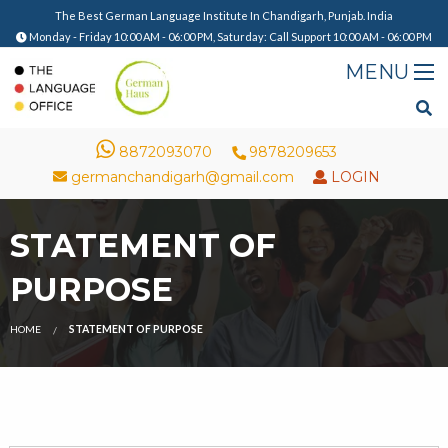
The Best German Language Institute In Chandigarh, Punjab. India
Monday - Friday 10:00 AM - 06:00 PM, Saturday: Call Support 10:00 AM - 06:00 PM
8872093070
9878209653
germanchandigarh@gmail.com
LOGIN
STATEMENT OF
PURPOSE
HOME
STATEMENT OF PURPOSE