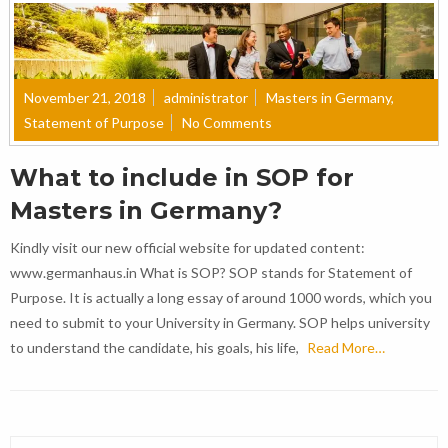
November 21, 2018
administrator
Masters in Germany
,
Statement of Purpose
No Comments
What to include in SOP for
Masters in Germany?
Kindly visit our new official website for updated content:
www.germanhaus.in What is SOP? SOP stands for Statement of
Purpose. It is actually a long essay of around 1000 words, which you
need to submit to your University in Germany. SOP helps university
to understand the candidate, his goals, his life,
Read More…