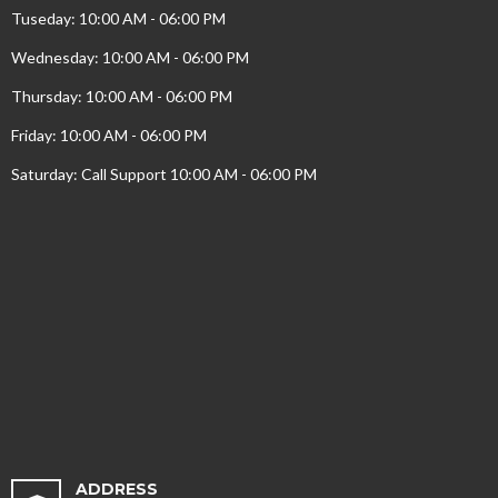
Tuseday: 10:00 AM - 06:00 PM
Wednesday: 10:00 AM - 06:00 PM
Thursday: 10:00 AM - 06:00 PM
Friday: 10:00 AM - 06:00 PM
Saturday: Call Support 10:00 AM - 06:00 PM
ADDRESS