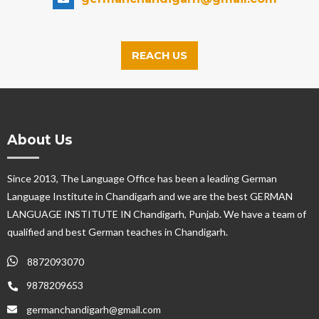
REACH US
About Us
Since 2013, The Language Office has been a leading German
Language Institute in Chandigarh and we are the best GERMAN
LANGUAGE INSTITUTE IN Chandigarh, Punjab. We have a team of
qualified and best German teaches in Chandigarh.
8872093070
9878209653
germanchandigarh@gmail.com