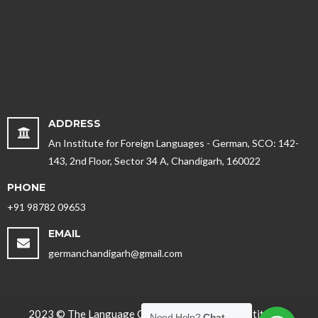
ADDRESS
An Institute for Foreign Languages - German, SCO: 142-
143, 2nd Floor, Sector 34 A, Chandigarh, 160022
PHONE
+91 98782 09653
EMAIL
germanchandigarh@gmail.com
2023 © The Language Office - Best German Institute in
Need Help?
Chat