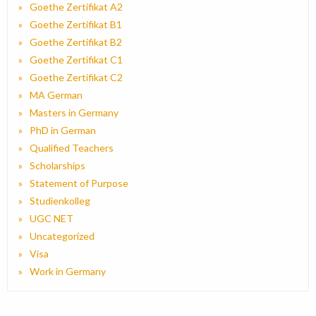
Goethe Zertifikat A2
Goethe Zertifikat B1
Goethe Zertifikat B2
Goethe Zertifikat C1
Goethe Zertifikat C2
MA German
Masters in Germany
PhD in German
Qualified Teachers
Scholarships
Statement of Purpose
Studienkolleg
UGC NET
Uncategorized
Visa
Work in Germany