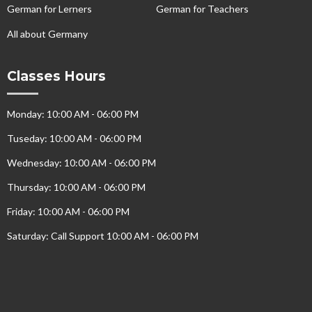
German for Lerners
German for Teachers
All about Germany
Classes Hours
Monday: 10:00 AM - 06:00 PM
Tuseday: 10:00 AM - 06:00 PM
Wednesday: 10:00 AM - 06:00 PM
Thursday: 10:00 AM - 06:00 PM
Friday: 10:00 AM - 06:00 PM
Saturday: Call Support 10:00 AM - 06:00 PM