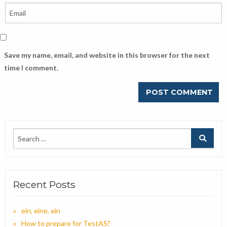
Save my name, email, and website in this browser for the next
time I comment.
Recent Posts
ein, eine, ein
How to prepare for TestAS?