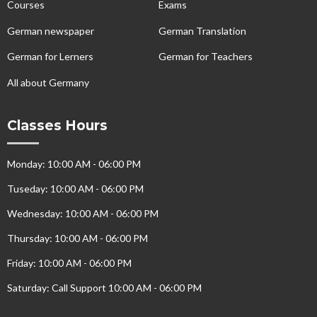
Courses
Exams
German newspaper
German Translation
German for Lerners
German for Teachers
All about Germany
Classes Hours
Monday: 10:00 AM - 06:00 PM
Tuseday: 10:00 AM - 06:00 PM
Wednesday: 10:00 AM - 06:00 PM
Thursday: 10:00 AM - 06:00 PM
Friday: 10:00 AM - 06:00 PM
Saturday: Call Support 10:00 AM - 06:00 PM