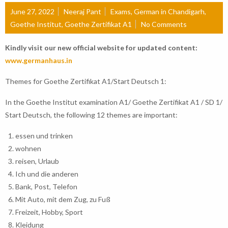
June 27, 2022
Neeraj Pant
Exams
,
German in Chandigarh
,
Goethe Institut
,
Goethe Zertifikat A1
No Comments
Kindly visit our new official website for updated content:
www.germanhaus.in
Themes for Goethe Zertifikat A1/Start Deutsch 1:
In the Goethe Institut examination A1/ Goethe Zertifikat A1 / SD 1/
Start Deutsch, the following 12 themes are important:
essen und trinken
wohnen
reisen, Urlaub
Ich und die anderen
Bank, Post, Telefon
Mit Auto, mit dem Zug, zu Fuß
Freizeit, Hobby, Sport
Kleidung