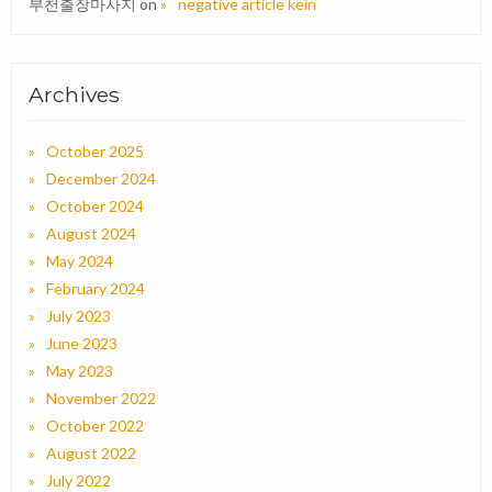
부천출장마사지
on
negative article kein
Archives
October 2025
December 2024
October 2024
August 2024
May 2024
February 2024
July 2023
June 2023
May 2023
November 2022
October 2022
August 2022
July 2022