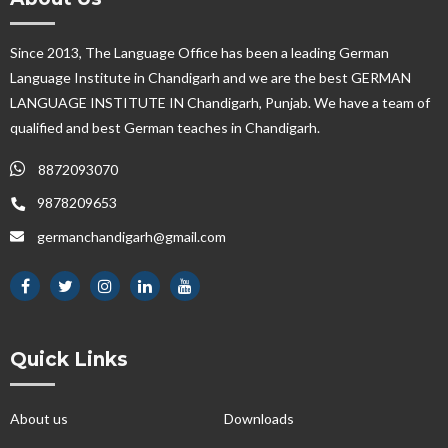
Since 2013, The Language Office has been a leading German
Language Institute in Chandigarh and we are the best GERMAN
LANGUAGE INSTITUTE IN Chandigarh, Punjab. We have a team of
qualified and best German teaches in Chandigarh.
8872093070
9878209653
germanchandigarh@gmail.com
Quick Links
About us
Downloads