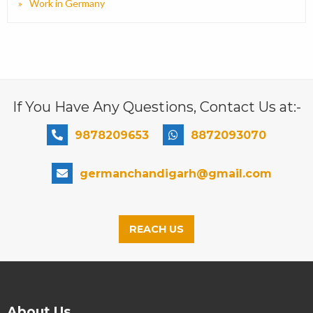
Work in Germany
If You Have Any Questions, Contact Us at:-
9878209653
8872093070
germanchandigarh@gmail.com
REACH US
About Us