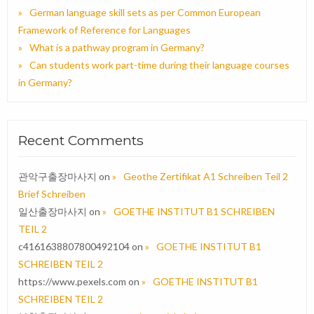
German language skill sets as per Common European
Framework of Reference for Languages
What is a pathway program in Germany?
Can students work part-time during their language courses
in Germany?
Recent Comments
관악구출장마사지
on
Geothe Zertifikat A1 Schreiben Teil 2
Brief Schreiben
일산출장마사지
on
GOETHE INSTITUT B1 SCHREIBEN
TEIL 2
c4161638807800492104
on
GOETHE INSTITUT B1
SCHREIBEN TEIL 2
https://www.pexels.com
on
GOETHE INSTITUT B1
SCHREIBEN TEIL 2