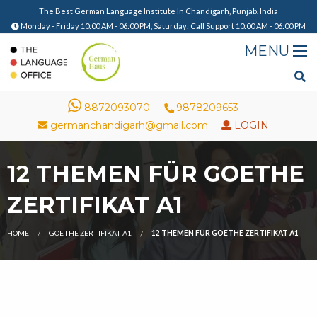
The Best German Language Institute In Chandigarh, Punjab. India
Monday - Friday 10:00 AM - 06:00 PM, Saturday: Call Support 10:00 AM - 06:00 PM
8872093070
9878209653
germanchandigarh@gmail.com
LOGIN
12 THEMEN FÜR GOETHE
ZERTIFIKAT A1
HOME
GOETHE ZERTIFIKAT A1
12 THEMEN FÜR GOETHE ZERTIFIKAT A1