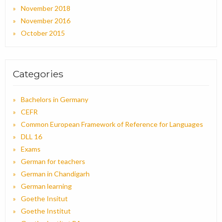
November 2018
November 2016
October 2015
Categories
Bachelors in Germany
CEFR
Common European Framework of Reference for Languages
DLL 16
Exams
German for teachers
German in Chandigarh
German learning
Goethe Insitut
Goethe Institut