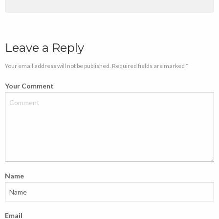
Leave a Reply
Your email address will not be published. Required fields are marked *
Your Comment
Name
Email