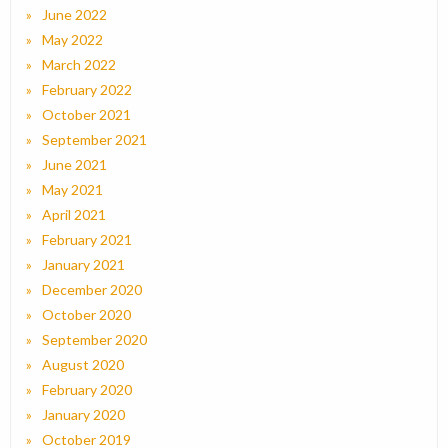
June 2022
May 2022
March 2022
February 2022
October 2021
September 2021
June 2021
May 2021
April 2021
February 2021
January 2021
December 2020
October 2020
September 2020
August 2020
February 2020
January 2020
October 2019