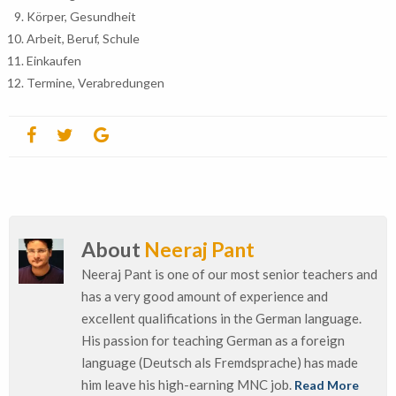
Körper, Gesundheit
Arbeit, Beruf, Schule
Einkaufen
Termine, Verabredungen
About
Neeraj Pant
Neeraj Pant is one of our most senior teachers and
has a very good amount of experience and
excellent qualifications in the German language.
His passion for teaching German as a foreign
language (Deutsch als Fremdsprache) has made
him leave his high-earning MNC job.
Read More