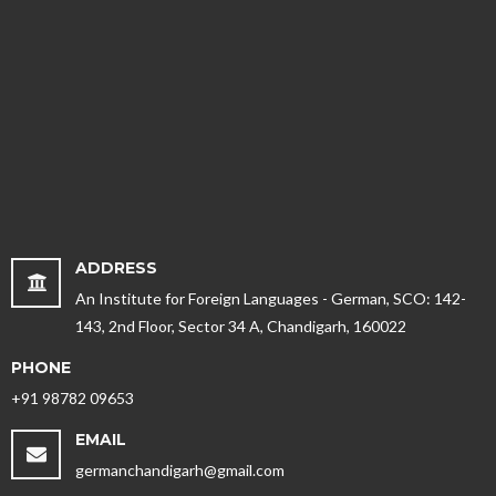
ADDRESS
An Institute for Foreign Languages - German, SCO: 142-
143, 2nd Floor, Sector 34 A, Chandigarh, 160022
PHONE
+91 98782 09653
EMAIL
germanchandigarh@gmail.com