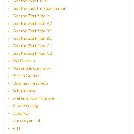
Goethe Institut B1
Goethe Institut Examination
Goethe Zertifikat A1
Goethe Zertifikat A2
Goethe Zertifikat B1
Goethe Zertifikat B2
Goethe Zertifikat C1
Goethe Zertifikat C2
MA German
Masters in Germany
PhD in German
Qualified Teachers
Scholarships
Statement of Purpose
Studienkolleg
UGC NET
Uncategorized
Visa