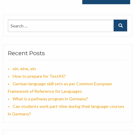
Recent Posts
ein, eine, ein
How to prepare for TestAS?
German language skill sets as per Common European
Framework of Reference for Languages
What is a pathway program in Germany?
Can students work part-time during their language courses
in Germany?