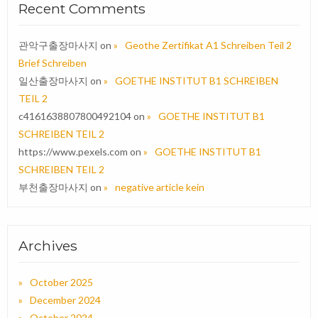
Recent Comments
관악구출장마사지
on
Geothe Zertifikat A1 Schreiben Teil 2
Brief Schreiben
일산출장마사지
on
GOETHE INSTITUT B1 SCHREIBEN
TEIL 2
c4161638807800492104
on
GOETHE INSTITUT B1
SCHREIBEN TEIL 2
https://www.pexels.com
on
GOETHE INSTITUT B1
SCHREIBEN TEIL 2
부천출장마사지
on
negative article kein
Archives
October 2025
December 2024
October 2024