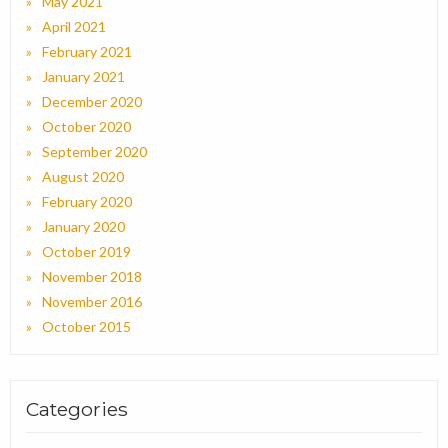
May 2021
April 2021
February 2021
January 2021
December 2020
October 2020
September 2020
August 2020
February 2020
January 2020
October 2019
November 2018
November 2016
October 2015
Categories