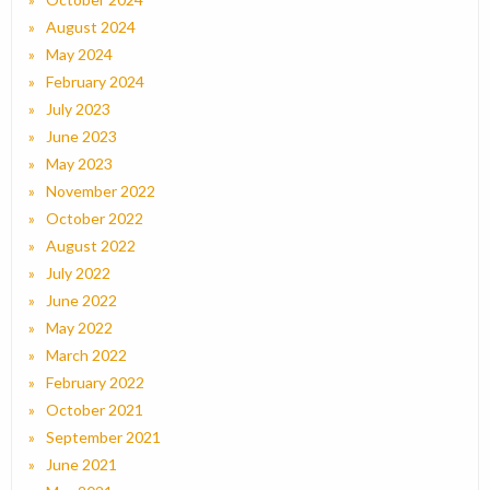
August 2024
May 2024
February 2024
July 2023
June 2023
May 2023
November 2022
October 2022
August 2022
July 2022
June 2022
May 2022
March 2022
February 2022
October 2021
September 2021
June 2021