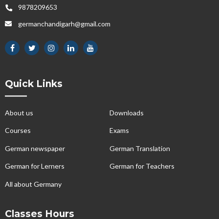
9878209653
germanchandigarh@gmail.com
Quick Links
About us
Downloads
Courses
Exams
German newspaper
German Translation
German for Lerners
German for Teachers
All about Germany
Classes Hours