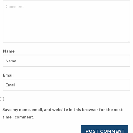
Name
Email
Save my name, email, and website in this browser for the next
time I comment.