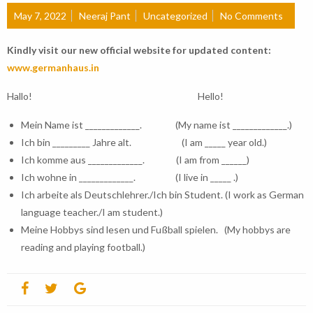
May 7, 2022
Neeraj Pant
Uncategorized
No Comments
Kindly visit our new official website for updated content:
www.germanhaus.in
Hallo! Hello!
Mein Name ist _____________. (My name ist _____________.)
Ich bin _________ Jahre alt. (I am _____ year old.)
Ich komme aus _____________. (I am from ______)
Ich wohne in _____________. (I live in _____ .)
Ich arbeite als Deutschlehrer./Ich bin Student. (I work as German
language teacher./I am student.)
Meine Hobbys sind lesen und Fußball spielen. (My hobbys are
reading and playing football.)