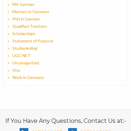
MA German
Masters in Germany
PhD in German
Qualified Teachers
Scholarships
Statement of Purpose
Studienkolleg
UGC NET
Uncategorized
Visa
Work in Germany
If You Have Any Questions, Contact Us at:-