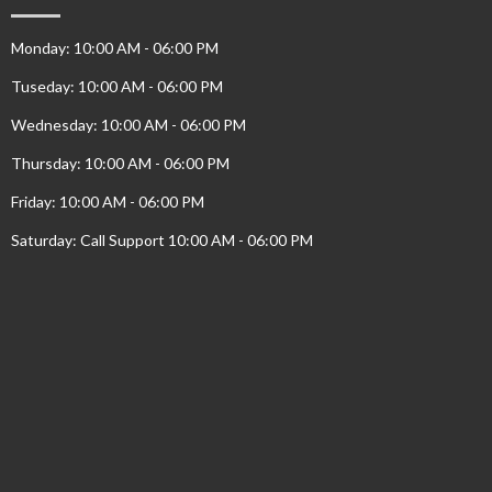
Monday: 10:00 AM - 06:00 PM
Tuseday: 10:00 AM - 06:00 PM
Wednesday: 10:00 AM - 06:00 PM
Thursday: 10:00 AM - 06:00 PM
Friday: 10:00 AM - 06:00 PM
Saturday: Call Support 10:00 AM - 06:00 PM