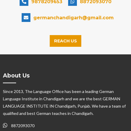
9878209653
8872093070
germanchandigarh@gmail.com
REACH US
About Us
Since 2013, The Language Office has been a leading German
Language Institute in Chandigarh and we are the best GERMAN
LANGUAGE INSTITUTE IN Chandigarh, Punjab. We have a team of
qualified and best German teaches in Chandigarh.
8872093070