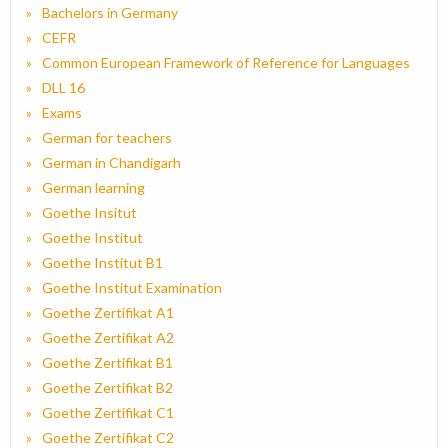
Bachelors in Germany
CEFR
Common European Framework of Reference for Languages
DLL 16
Exams
German for teachers
German in Chandigarh
German learning
Goethe Insitut
Goethe Institut
Goethe Institut B1
Goethe Institut Examination
Goethe Zertifikat A1
Goethe Zertifikat A2
Goethe Zertifikat B1
Goethe Zertifikat B2
Goethe Zertifikat C1
Goethe Zertifikat C2