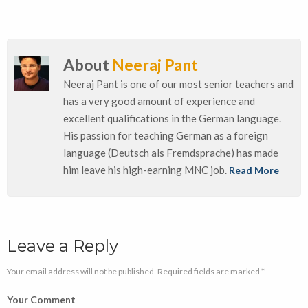
About
Neeraj Pant
Neeraj Pant is one of our most senior teachers and
has a very good amount of experience and
excellent qualifications in the German language.
His passion for teaching German as a foreign
language (Deutsch als Fremdsprache) has made
him leave his high-earning MNC job.
Read More
Leave a Reply
Your email address will not be published. Required fields are marked *
Your Comment