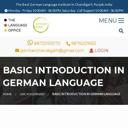
The Best German Language Institute In Chandigarh, Punjab. India
Monday - Friday 10:00 AM - 06:00 PM, Saturday: Call Support 10:00 AM - 06:00 PM
8872093070
9878209653
germanchandigarh@gmail.com
LOGIN
BASIC INTRODUCTION IN
GERMAN LANGUAGE
HOME
UNCATEGORIZED
BASIC INTRODUCTION IN GERMAN LANGUAGE