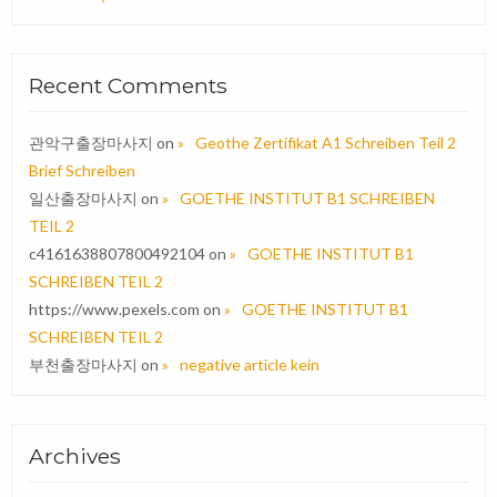
Recent Comments
관악구출장마사지
on
Geothe Zertifikat A1 Schreiben Teil 2
Brief Schreiben
일산출장마사지
on
GOETHE INSTITUT B1 SCHREIBEN
TEIL 2
c4161638807800492104
on
GOETHE INSTITUT B1
SCHREIBEN TEIL 2
https://www.pexels.com
on
GOETHE INSTITUT B1
SCHREIBEN TEIL 2
부천출장마사지
on
negative article kein
Archives