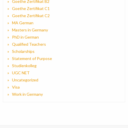
Goethe Zertifikat B2
Goethe Zertifikat C1
Goethe Zertifikat C2
MA German
Masters in Germany
PhD in German
Qualified Teachers
Scholarships
Statement of Purpose
Studienkolleg
UGC NET
Uncategorized
Visa
Work in Germany