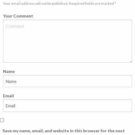
Your email address will not be published. Required fields are marked *
Your Comment
Name
Email
Save my name, email, and website in this browser for the next