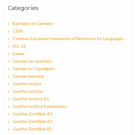
Categories
Bachelors in Germany
CEFR
Common European Framework of Reference for Languages
DLL 16
Exams
German for teachers
German in Chandigarh
German learning
Goethe Insitut
Goethe Institut
Goethe Institut B1
Goethe Institut Examination
Goethe Zertifikat A1
Goethe Zertifikat A2
Goethe Zertifikat B1