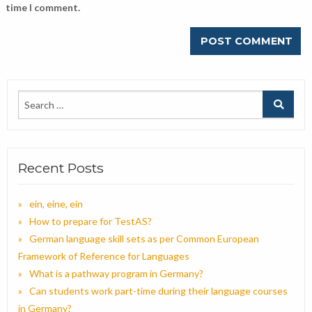
time I comment.
Recent Posts
ein, eine, ein
How to prepare for TestAS?
German language skill sets as per Common European
Framework of Reference for Languages
What is a pathway program in Germany?
Can students work part-time during their language courses
in Germany?