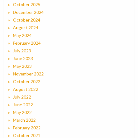
October 2025
December 2024
October 2024
August 2024
May 2024
February 2024
July 2023
June 2023
May 2023
November 2022
October 2022
August 2022
July 2022
June 2022
May 2022
March 2022
February 2022
October 2021