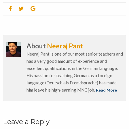
About
Neeraj Pant
Neeraj Pant is one of our most senior teachers and
has a very good amount of experience and
excellent qualifications in the German language.
His passion for teaching German as a foreign
language (Deutsch als Fremdsprache) has made
him leave his high-earning MNC job.
Read More
Leave a Reply