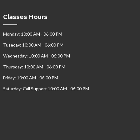
Classes Hours
Monday: 10:00 AM - 06:00 PM
Tuseday: 10:00 AM - 06:00 PM
Wednesday: 10:00 AM - 06:00 PM
Thursday: 10:00 AM - 06:00 PM
Friday: 10:00 AM - 06:00 PM
Saturday: Call Support 10:00 AM - 06:00 PM