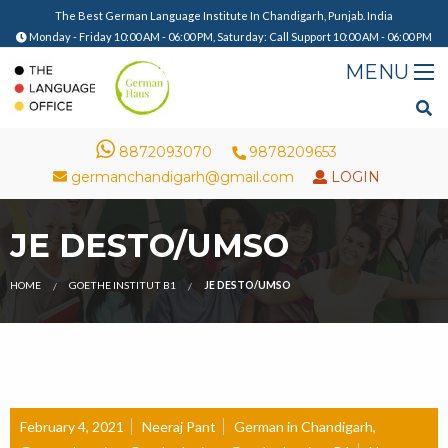
The Best German Language Institute In Chandigarh, Punjab. India
Monday - Friday 10:00 AM - 06:00 PM, Saturday: Call Support 10:00 AM - 06:00 PM
8872093070
9878209653
germanchandigarh@gmail.com
LOGIN
JE DESTO/UMSO
HOME
GOETHE INSTITUT B1
JE DESTO/UMSO
February 4, 2021
Neeraj Pant
German in Chandigarh
,