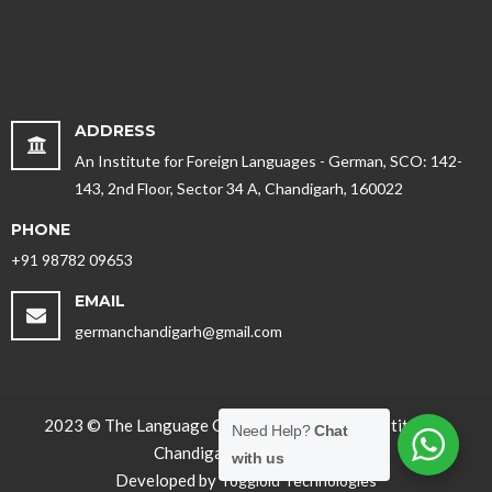
ADDRESS
An Institute for Foreign Languages - German, SCO: 142-
143, 2nd Floor, Sector 34 A, Chandigarh, 160022
PHONE
+91 98782 09653
EMAIL
germanchandigarh@gmail.com
2023 © The Language Office - Best German Institute in
Need Help?
Chat
Chandigarh, Punjab. India
with us
Developed by
Toggloid Technologies