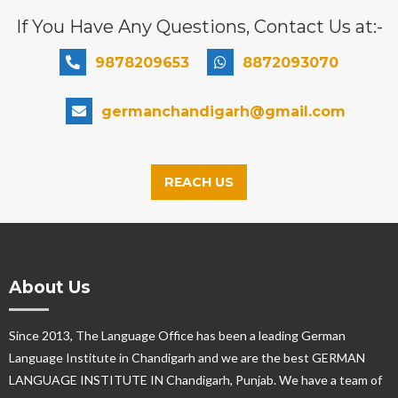
If You Have Any Questions, Contact Us at:-
9878209653
8872093070
germanchandigarh@gmail.com
REACH US
About Us
Since 2013, The Language Office has been a leading German
Language Institute in Chandigarh and we are the best GERMAN
LANGUAGE INSTITUTE IN Chandigarh, Punjab. We have a team of