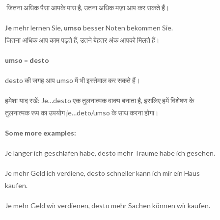
जितना अधिक पैसा आपके पास है, उतना अधिक मज़ा आप कर सकते हैं।
Je
mehr lernen Sie,
umso
besser Noten bekommen Sie.
जितना अधिक आप काम पढ़ते हैं, उतने बेहतर अंक आपको मिलते हैं।
umso = desto
desto की जगह आप umso में भी इस्तेमाल कर सकते हैं।
हमेशा याद रखें: Je…desto एक तुलनात्मक वाक्य बनाता है, इसलिए हमें विशेषण के
तुलनात्मक रूप का उपयोग je…deto/umso के साथ करना होगा।
Some more examples:
Je länger ich geschlafen habe, desto mehr Träume habe ich gesehen.
Je mehr Geld ich verdiene, desto schneller kann ich mir ein Haus
kaufen.
Je mehr Geld wir verdienen, desto mehr Sachen können wir kaufen.