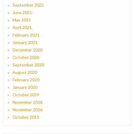
September 2021
June 2021
May 2021
April 2021
February 2021
January 2021
December 2020
October 2020
September 2020
August 2020
February 2020
January 2020
October 2019
November 2018
November 2016
October 2015