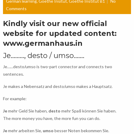
German learning
,
Goethe Insitut
,
Goethe Institut B1
No
Comments
Kindly visit our new official
website for updated content:
www.germanhaus.in
Je………, desto / umso…….
Je……desto/umso is two-part connector and connects two
sentences.
Je makes a Nebensatz and desto/umso makes a Hauptsatz.
For example:
Je
mehr Geld Sie haben,
desto
mehr Spaß können Sie haben.
The more money you have, the more fun you can do.
Je
mehr arbeiten Sie,
umso
besser Noten bekommen Sie.