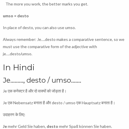
The more you work, the better marks you get.
umso = desto
In place of desto, you can also use umso.
Always remember: Je….desto makes a comparative sentence, so we
must use the comparative form of the adjective with
je….desto/umso.
In Hindi
Je………, desto / umso…….
Je एक कनेक्टर है और दो वाक्यों को जोड़ता है।
Je एक Nebensatz बनाता है और desto / umso एक Hauptsatz बनाता है।
उदाहरण के लिए:
Je
mehr Geld Sie haben,
desto
mehr Spaß können Sie haben.