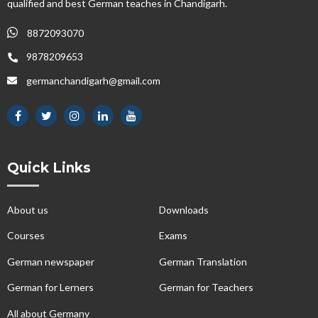
qualified and best German teaches in Chandigarh.
8872093070
9878209653
germanchandigarh@gmail.com
Quick Links
About us
Downloads
Courses
Exams
German newspaper
German Translation
German for Lerners
German for Teachers
All about Germany