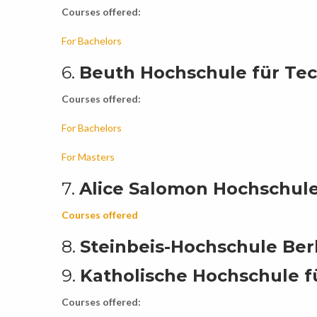
Courses offered:
For Bachelors
6.
Beuth Hochschule für Tec
Courses offered:
For Bachelors
For Masters
7.
Alice Salomon Hochschule
Courses offered
8.
Steinbeis-Hochschule Berl
9.
Katholische Hochschule f
Courses offered: