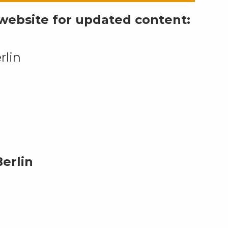
l website for updated content:
rlin
erlin