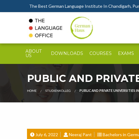
The Best German Language Institute In Chandigarh, Punj
ABOUT
DOWNLOADS
COURSES
EXAMS
US
PUBLIC AND PRIVATE
HOME
STUDIENKOLLEG
PUBLIC AND PRIVATE UNIVERSITIES IN
July 6, 2022
Neeraj Pant
Bachelors in Germ