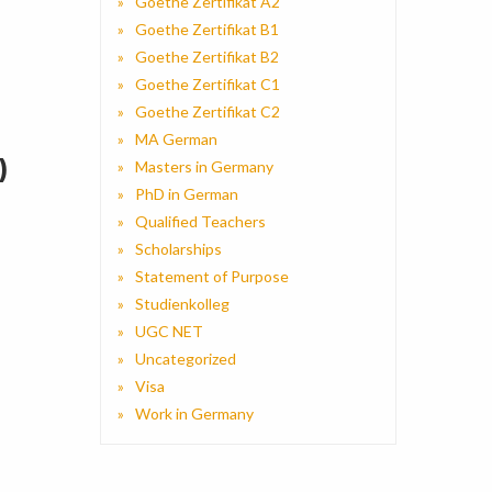
Goethe Zertifikat A2
Goethe Zertifikat B1
Goethe Zertifikat B2
Goethe Zertifikat C1
Goethe Zertifikat C2
MA German
)
Masters in Germany
PhD in German
Qualified Teachers
Scholarships
Statement of Purpose
Studienkolleg
UGC NET
Uncategorized
Visa
Work in Germany