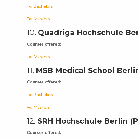
For Bachelors
For Masters
10.
Quadriga Hochschule Ber
Courses offered:
For Masters
11.
MSB Medical School Berlin
Courses offered:
For Bachelors
For Masters
12.
SRH Hochschule Berlin (P
Courses offered: