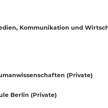
dien, Kommunikation und Wirtsch
manwissenschaften (Private)
e Berlin (Private)