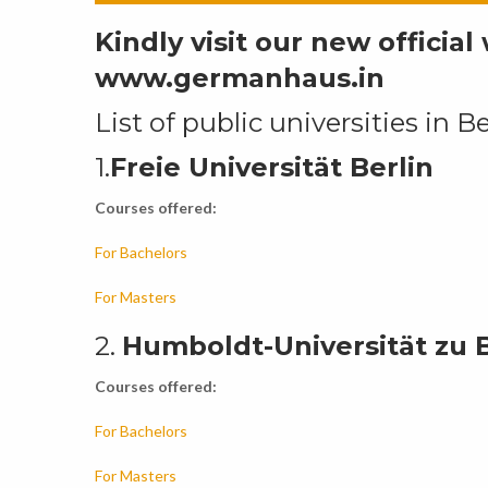
Kindly visit our new officia
www.germanhaus.in
List of public universities in Be
1.
Freie Universität Berlin
Courses offered:
For Bachelors
For Masters
2.
Humboldt-Universität zu B
Courses offered:
For Bachelors
For Masters