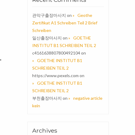
관악구출장마사지
on
Geothe
Zertifikat A1 Schreiben Teil 2 Brief
Schreiben
일산출장마사지
on
GOETHE
INSTITUT B1 SCHREIBEN TEIL 2
c4161638807800492104
on
–
GOETHE INSTITUT B1
SCHREIBEN TEIL 2
https://www.pexels.com
on
GOETHE INSTITUT B1
SCHREIBEN TEIL 2
부천출장마사지
on
negative article
kein
Archives