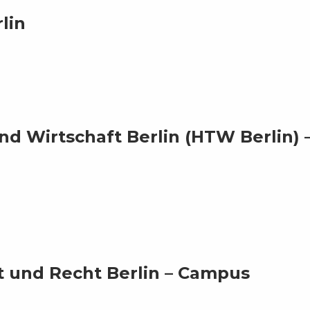
lin
d Wirtschaft Berlin (HTW Berlin) 
t und Recht Berlin – Campus