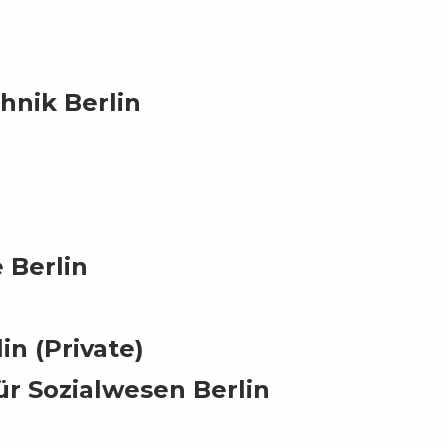
hnik Berlin
 Berlin
in (Private)
ür Sozialwesen Berlin