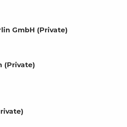
lin GmbH (Private)
 (Private)
rivate)