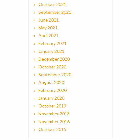
October 2021
September 2021
June 2021
May 2021
April 2021
February 2021
January 2021
December 2020
October 2020
September 2020
August 2020
February 2020
January 2020
October 2019
November 2018
November 2016
October 2015