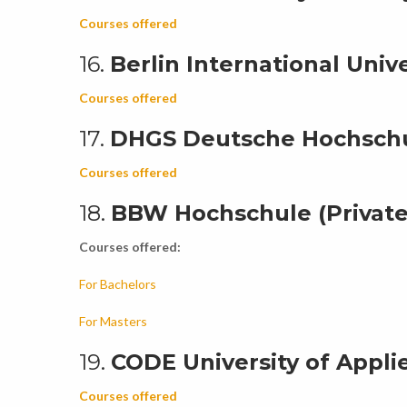
Courses offered
16.
Berlin International Unive
Courses offered
17.
DHGS Deutsche Hochschul
Courses offered
18.
BBW Hochschule (Private
Courses offered:
For Bachelors
For Masters
19.
CODE University of Applie
Courses offered