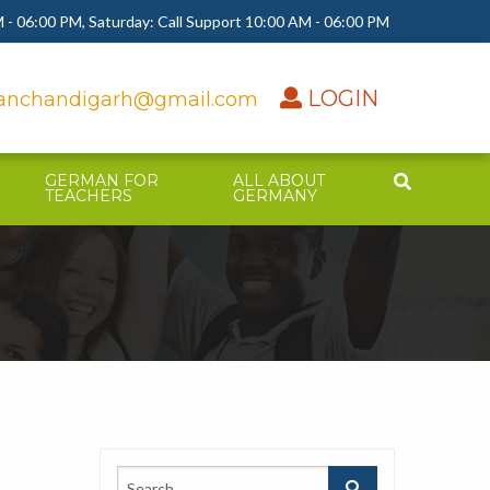
 - 06:00 PM, Saturday: Call Support 10:00 AM - 06:00 PM
LOGIN
nchandigarh@gmail.com
GERMAN FOR
ALL ABOUT
TEACHERS
GERMANY