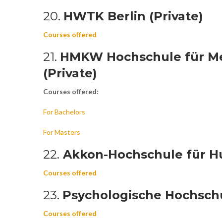
20.
HWTK Berlin (Private)
Courses offered
21.
HMKW Hochschule für Me
(Private)
Courses offered:
For Bachelors
For Masters
22.
Akkon-Hochschule für Hu
Courses offered
23.
Psychologische Hochschul
Courses offered