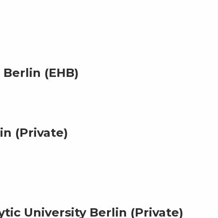
Berlin (EHB)
n (Private)
ic University Berlin (Private)