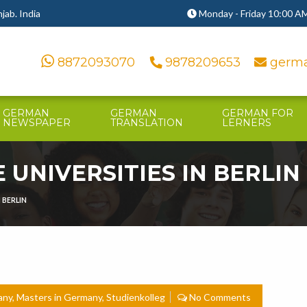
ab. India
Monday - Friday 10:00 AM
8872093070
9878209653
germa
GERMAN
GERMAN
GERMAN FOR
NEWSPAPER
TRANSLATION
LERNERS
 UNIVERSITIES IN BERLIN
 BERLIN
any
,
Masters in Germany
,
Studienkolleg
No Comments