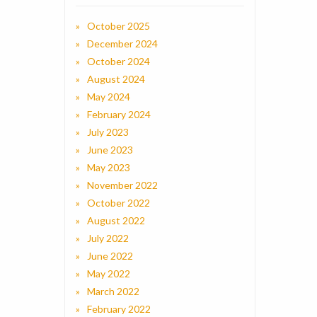
October 2025
December 2024
October 2024
August 2024
May 2024
February 2024
July 2023
June 2023
May 2023
November 2022
October 2022
August 2022
July 2022
June 2022
May 2022
March 2022
February 2022