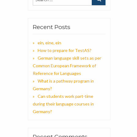
Recent Posts
ein, eine, ein
How to prepare for TestAS?
German language skill sets as per
Common European Framework of
Reference for Languages
What is a pathway program in
Germany?
Can students work part-time
during their language courses in
Germany?
Recent Comments