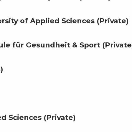
rsity of Applied Sciences (Private)
e für Gesundheit & Sport (Private
)
d Sciences (Private)