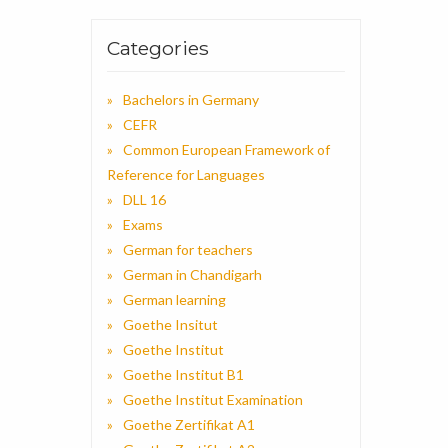
Categories
Bachelors in Germany
CEFR
Common European Framework of
Reference for Languages
DLL 16
Exams
German for teachers
German in Chandigarh
German learning
Goethe Insitut
Goethe Institut
Goethe Institut B1
Goethe Institut Examination
Goethe Zertifikat A1