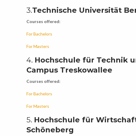
3.
Technische Universität Ber
Courses offered:
For Bachelors
For Masters
4.
Hochschule für Technik un
Campus Treskowallee
Courses offered:
For Bachelors
For Masters
5.
Hochschule für Wirtschaf
Schöneberg