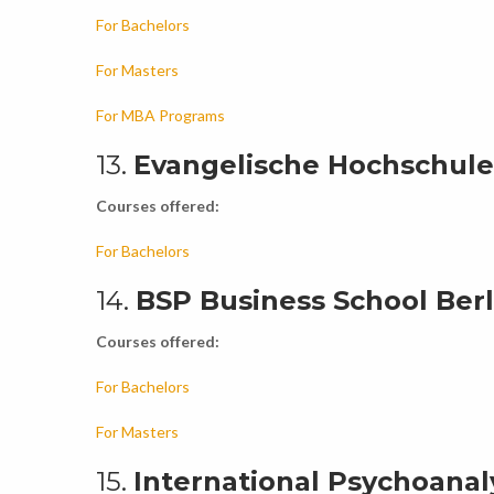
For Bachelors
For Masters
For MBA Programs
13.
Evangelische Hochschule 
Courses offered:
For Bachelors
14.
BSP Business School Berli
Courses offered:
For Bachelors
For Masters
15.
International Psychoanalyt